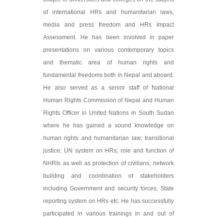
of international HRs and humanitarian laws,
media and press freedom and HRs Impact
Assessment. He has been involved in paper
presentations on various contemporary topics
and thematic area of human rights and
fundamental freedoms both in Nepal and aboard.
He also served as a senior staff of National
Human Rights Commission of Nepal and Human
Rights Officer in United Nations in South Sudan
where he has gained a sound knowledge on
human rights and humanitarian law; transitional
justice; UN system on HRs; role and function of
NHRIs as well as protection of civilians; network
building and coordination of stakeholders
including Government and security forces; State
reporting system on HRs etc. He has successfully
participated in various trainings in and out of