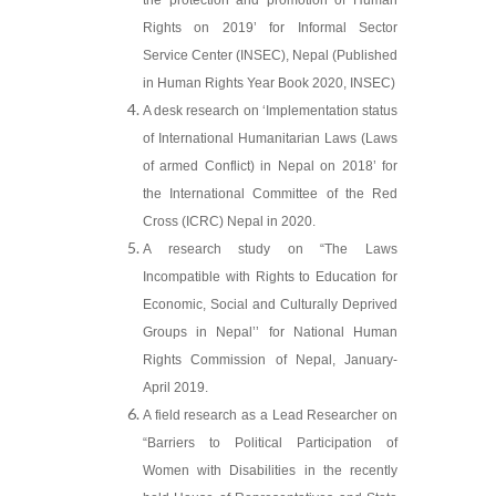
the protection and promotion of Human
Rights on 2019’ for Informal Sector
Service Center (INSEC), Nepal (Published
in Human Rights Year Book 2020, INSEC)
A desk research on ‘Implementation status
of International Humanitarian Laws (Laws
of armed Conflict) in Nepal on 2018’ for
the International Committee of the Red
Cross (ICRC) Nepal in 2020.
A research study on “The Laws
Incompatible with Rights to Education for
Economic, Social and Culturally Deprived
Groups in Nepal’’ for National Human
Rights Commission of Nepal, January-
April 2019.
A field research as a Lead Researcher on
“Barriers to Political Participation of
Women with Disabilities in the recently