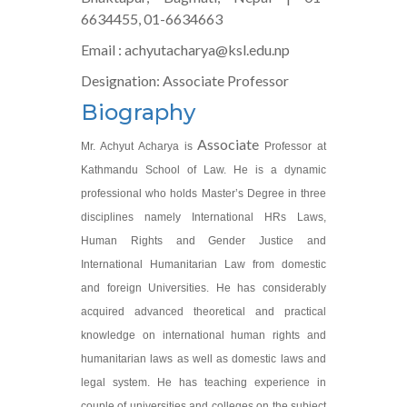
6634455, 01-6634663
Email : achyutacharya@ksl.edu.np
Designation: Associate Professor
Biography
Associate
Mr. Achyut Acharya is
Professor at
Kathmandu School of Law. He is a dynamic
professional who holds Master’s Degree in three
disciplines namely International HRs Laws,
Human Rights and Gender Justice and
International Humanitarian Law from domestic
and foreign Universities. He has considerably
acquired advanced theoretical and practical
knowledge on international human rights and
humanitarian laws as well as domestic laws and
legal system. He has teaching experience in
couple of universities and colleges on the subject