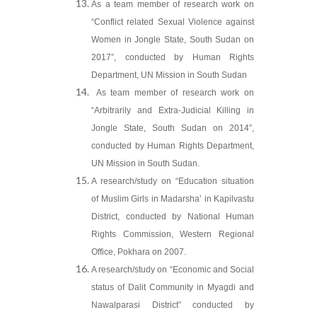
As a team member of research work on
“Conflict related Sexual Violence against
Women in Jongle State, South Sudan on
2017”, conducted by Human Rights
Department, UN Mission in South Sudan
As team member of research work on
“Arbitrarily and Extra-Judicial Killing in
Jongle State, South Sudan on 2014”,
conducted by Human Rights Department,
UN Mission in South Sudan.
A research/study on “Education situation
of Muslim Girls in Madarsha’ in Kapilvastu
District, conducted by National Human
Rights Commission, Western Regional
Office, Pokhara on 2007.
A research/study on “Economic and Social
status of Dalit Community in Myagdi and
Nawalparasi District” conducted by