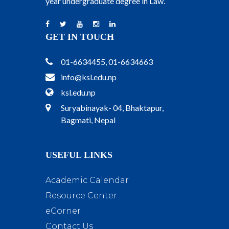
year undergraduate degree in Law.
GET IN TOUCH
01-6634455, 01-6634663
info@ksl.edu.np
ksl.edu.np
Suryabinayak- 04, Bhaktapur,
Bagmati, Nepal
USEFUL LINKS
Academic Calendar
Resource Center
eCorner
Contact Us