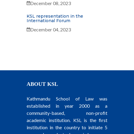
December 08, 2023
KSL representation in the
International Forum
December 04, 2023
ABOUT KSL
Kathmandu School of Law was
established in year 2000 as a
community-based, non-profit
academic institution. KSL is the first
institution in the country to initiate 5