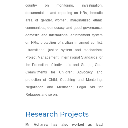
country on monitoring, investigation,
documentation and reporting on HRs; thematic
area of gender, women, marginalized ethnic
communities; democracy and good governance;
domestic and international enforcement system
on HRs; protection of civilian in armed conflict;
transitional justice system and mechanism;
Project Management; International Standards for
the Protection of Individuals and Groups; Core
Commitments for Children; Advocacy and
protection of Child; Coaching and Mentoring;
Negotiation and Mediation; Legal Aid for
Refugees and so on.
Research Projects
Mr Acharya has also worked as lead