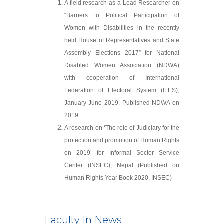
A field research as a Lead Researcher on
“Barriers to Political Participation of
Women with Disabilities in the recently
held House of Representatives and State
Assembly Elections 2017” for National
Disabled Women Association (NDWA)
with cooperation of International
Federation of Electoral System (IFES),
January-June 2019. Published NDWA on
2019.
A research on ‘The role of Judiciary for the
protection and promotion of Human Rights
on 2019’ for Informal Sector Service
Center (INSEC), Nepal (Published on
Human Rights Year Book 2020, INSEC)
Faculty In News