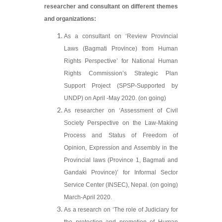
researcher and consultant on different themes
and organizations:
As a consultant on ‘Review Provincial
Laws (Bagmati Province) from Human
Rights Perspective’ for National Human
Rights Commission’s Strategic Plan
Support Project (SPSP-Supported by
UNDP) on April -May 2020. (on going)
As researcher on ‘Assessment of Civil
Society Perspective on the Law-Making
Process and Status of Freedom of
Opinion, Expression and Assembly in the
Provincial laws (Province 1, Bagmati and
Gandaki Province)’ for Informal Sector
Service Center (INSEC), Nepal. (on going)
March-April 2020.
As a research on ‘The role of Judiciary for