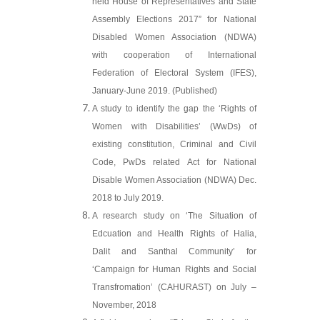
held House of Representatives and State
Assembly Elections 2017” for National
Disabled Women Association (NDWA)
with cooperation of International
Federation of Electoral System (IFES),
January-June 2019. (Published)
A study to identify the gap the ‘Rights of
Women with Disabilities’ (WwDs) of
existing constitution, Criminal and Civil
Code, PwDs related Act for National
Disable Women Association (NDWA) Dec.
2018 to July 2019.
A research study on ‘The Situation of
Edcuation and Health Rights of Halia,
Dalit and Santhal Community’ for
‘Campaign for Human Rights and Social
Transfromation’ (CAHURAST) on July –
November, 2018