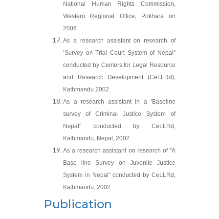
National Human Rights Commission,
Western Regional Office, Pokhara on
2006
As a research assistant on research of
‘Survey on Trial Court System of Nepal''
conducted by Centers for Legal Resource
and Research Development (CeLLRd),
Kathmandu 2002.
As a research assistant in a ‘Baseline
survey of Criminal Justice System of
Nepal" conducted by CeLLRd,
Kathmandu, Nepal, 2002.
As a research assistant on research of "A
Base line Survey on Juvenile Justice
System in Nepal" conducted by CeLLRd,
Kathmandu, 2002.
Publication