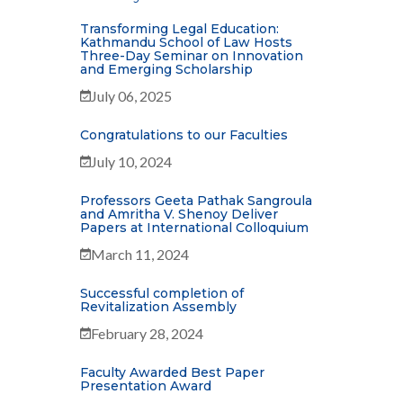
Transforming Legal Education:
Kathmandu School of Law Hosts
Three-Day Seminar on Innovation
and Emerging Scholarship
July 06, 2025
Congratulations to our Faculties
July 10, 2024
Professors Geeta Pathak Sangroula
and Amritha V. Shenoy Deliver
Papers at International Colloquium
March 11, 2024
Successful completion of
Revitalization Assembly
February 28, 2024
Faculty Awarded Best Paper
Presentation Award