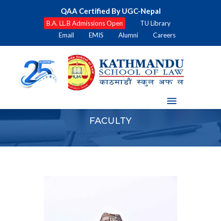
QAA Certified By UGC-Nepal
B.A. LL.B Admissions Open
TU Library
Email
EMIS
Alumni
Careers
FACULTY