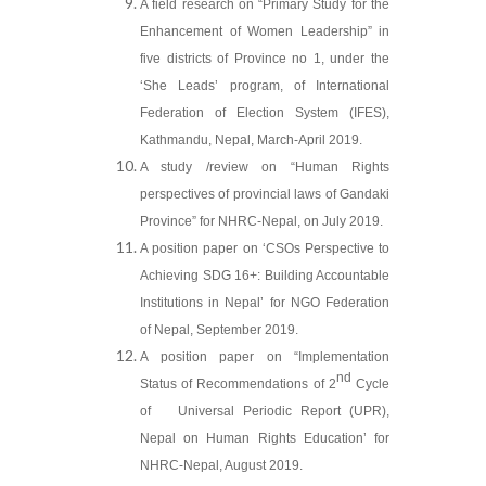
A field research on “Primary Study for the
Enhancement of Women Leadership” in
five districts of Province no 1, under the
‘She Leads’ program, of International
Federation of Election System (IFES),
Kathmandu, Nepal, March-April 2019.
A study /review on “Human Rights
perspectives of provincial laws of Gandaki
Province” for NHRC-Nepal, on July 2019.
A position paper on ‘CSOs Perspective to
Achieving SDG 16+: Building Accountable
Institutions in Nepal’ for NGO Federation
of Nepal, September 2019.
A position paper on “Implementation
nd
Status of Recommendations of 2
Cycle
of Universal Periodic Report (UPR),
Nepal on Human Rights Education’ for
NHRC-Nepal, August 2019.