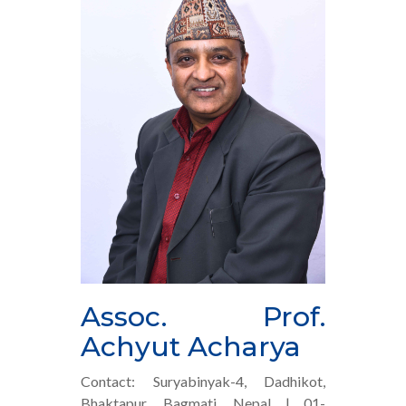
Assoc. Prof.
Achyut Acharya
Contact: Suryabinyak-4, Dadhikot,
Bhaktapur, Bagmati, Nepal | 01-