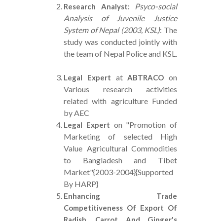
Psyco-social
Research Analyst:
Analysis of Juvenile Justice
System of Nepal (2003, KSL)
: The
study was conducted jointly with
the team of Nepal Police and KSL.
at
on
Legal Expert
ABTRACO
Various research activities
related with agriculture Funded
by AEC
on "Promotion of
Legal Expert
Marketing of selected High
Value Agricultural Commodities
to Bangladesh and Tibet
Market"{2003-2004}{Supported
By HARP}
Enhancing Trade
Competitiveness Of Export Of
Radish, Carrot And Ginger's