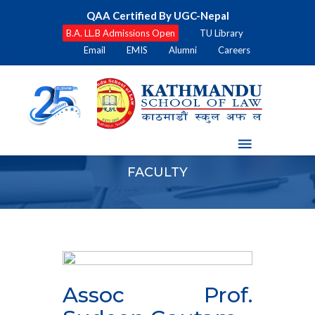
QAA Certified By UGC-Nepal
B.A. LL.B Admissions Open
TU Library
Email
EMIS
Alumni
Careers
FACULTY
Assoc Prof.