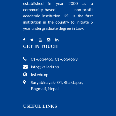
established in year 2000 as a
community-based, non-profit
academic institution. KSL is the first
institution in the country to initiate 5
year undergraduate degree in Law.
GET IN TOUCH
01-6634455, 01-6634663
info@ksl.edu.np
ksl.edu.np
Suryabinayak- 04, Bhaktapur,
Bagmati, Nepal
USEFUL LINKS