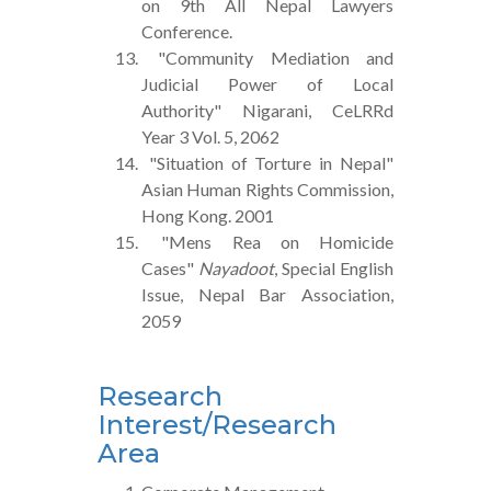
on 9th All Nepal Lawyers
Conference.
"Community Mediation and
Judicial Power of Local
Authority" Nigarani, CeLRRd
Year 3 Vol. 5, 2062
"Situation of Torture in Nepal"
Asian Human Rights Commission,
Hong Kong. 2001
"Mens Rea on Homicide
Cases"
Nayadoot
, Special English
Issue, Nepal Bar Association,
2059
Research
Interest/Research
Area