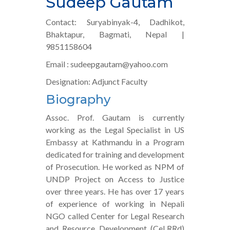
Sudeep Gautam
Contact: Suryabinyak-4, Dadhikot,
Bhaktapur, Bagmati, Nepal |
9851158604
Email : sudeepgautam@yahoo.com
Designation: Adjunct Faculty
Biography
Assoc. Prof. Gautam is currently
working as the Legal Specialist in US
Embassy at Kathmandu in a Program
dedicated for training and development
of Prosecution. He worked as NPM of
UNDP Project on Access to Justice
over three years. He has over 17 years
of experience of working in Nepali
NGO called Center for Legal Research
and Resource Development (CeLRRd)