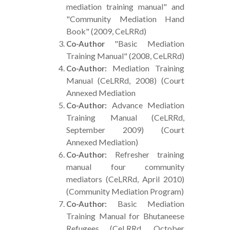
mediation training manual" and
"Community Mediation Hand
Book" (2009, CeLRRd)
"Basic Mediation
Co-Author
Training Manual" (2008, CeLRRd)
Mediation Training
Co-Author:
Manual (CeLRRd, 2008) (Court
Annexed Mediation
Advance Mediation
Co-Author:
Training Manual (CeLRRd,
September 2009) (Court
Annexed Mediation)
Refresher training
Co-Author:
manual four community
mediators (CeLRRd, April 2010)
(Community Mediation Program)
Basic Mediation
Co-Author:
Training Manual for Bhutaneese
Refugees (CeLRRd, October