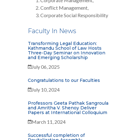
Corporate Management,
Conflict Management,
Corporate Social Responsibility
Faculty In News
Transforming Legal Education:
Kathmandu School of Law Hosts
Three-Day Seminar on Innovation
and Emerging Scholarship
July 06, 2025
Congratulations to our Faculties
July 10, 2024
Professors Geeta Pathak Sangroula
and Amritha V. Shenoy Deliver
Papers at International Colloquium
March 11, 2024
Successful completion of