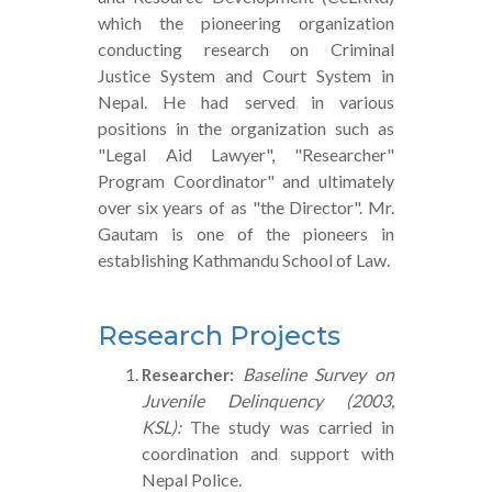
which the pioneering organization
conducting research on Criminal
Justice System and Court System in
Nepal. He had served in various
positions in the organization such as
"Legal Aid Lawyer", "Researcher"
Program Coordinator" and ultimately
over six years of as "the Director". Mr.
Gautam is one of the pioneers in
establishing Kathmandu School of Law.
Research Projects
Baseline Survey on
Researcher:
Juvenile Delinquency (2003,
KSL):
The study was carried in
coordination and support with
Nepal Police.