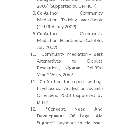
2009) (Supported by UNHCR)
Community
Co-Author:
Mediation Training Workbook
(CeLRRd, July 2009)
Community
Co-Author:
Mediation Handbook. (CeLRRd,
July 2009)
"Community Mediation"- Best
Alternatives to Dispute
Resolution", Nigarani, CeLRRd
Year 3 Vol. 5, 2062
for report writing:
Co-Author
Psychosocial Analyst on Juvenile
Offenders, 2003 (Supported by
DIHR)
"
Concept, Need And
Development Of Legal Aid
" Nayadoot Special Issue
Support