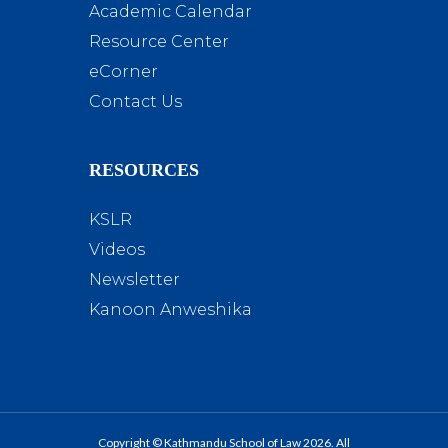
Academic Calendar
Resource Center
eCorner
Contact Us
RESOURCES
KSLR
Videos
Newsletter
Kanoon Anweshika
Copyright © Kathmandu School of Law 2026. All