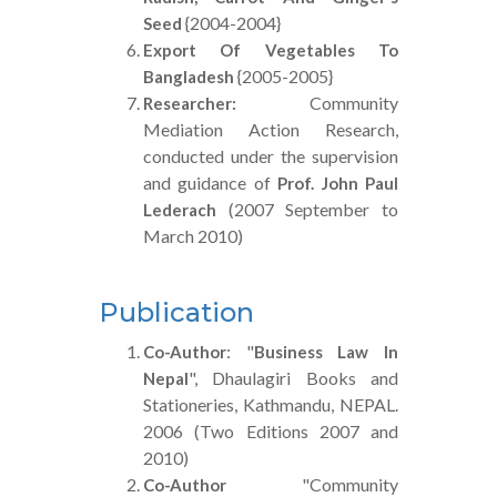
{2004-2004}
Seed
Export Of Vegetables To
{2005-2005}
Bangladesh
Community
Researcher:
Mediation Action Research,
conducted under the supervision
and guidance of
Prof. John Paul
(2007 September to
Lederach
March 2010)
Publication
: "
Co-Author
Business Law In
", Dhaulagiri Books and
Nepal
Stationeries, Kathmandu, NEPAL.
2006 (Two Editions 2007 and
2010)
"Community
Co-Author