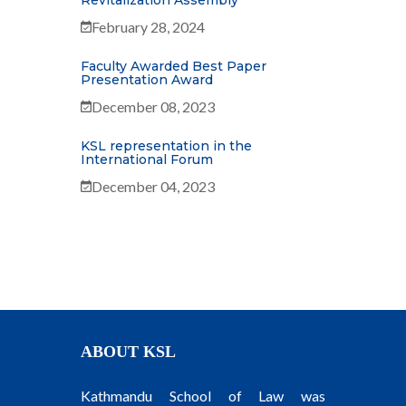
Revitalization Assembly
February 28, 2024
Faculty Awarded Best Paper
Presentation Award
December 08, 2023
KSL representation in the
International Forum
December 04, 2023
ABOUT KSL
Kathmandu School of Law was