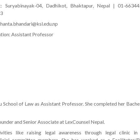
t: Suryabinayak-04, Dadhikot, Bhaktapur, Nepal | 01-66344
63
 shanta.bhandari@ksl.edu.np
tion: Assistant Professor
 School of Law as Assistant Professor. She completed her Bache
 founder and Senior Associate at LexCounsel Nepal.
ties like raising legal awareness through legal clinic in 
 judicial committee members. She has worked as a Facilitator/