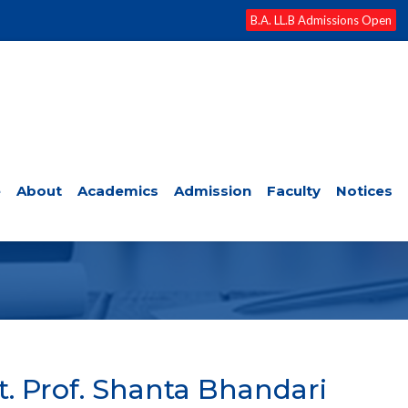
B.A. LL.B Admissions Open
e
About
Academics
Admission
Faculty
Notices
FACULTY
t. Prof. Shanta Bhandari