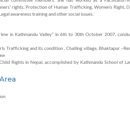
soners' rights, Protection of Human Trafficking, Women’s Right, 
gal awareness training and other social issues.
rime in Kathmandu Valley” in 6th to 30th October 2007, cond
ls Trafficking and its condition , Challing village, Bhaktapur –Re
Law
f Child Rights in Nepal, accomplished by Kathmandu School of La
 Area
ion