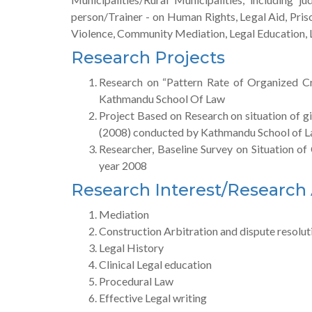
person/Trainer - on Human Rights, Legal Aid, Pri
Violence, Community Mediation, Legal Education, Le
Research Projects
Research on “Pattern Rate of Organized C
Kathmandu School Of Law
Project Based on Research on situation of gir
(2008) conducted by Kathmandu School of 
Researcher, Baseline Survey on Situation o
year 2008
Research Interest/Research
Mediation
Construction Arbitration and dispute resolut
Legal History
Clinical Legal education
Procedural Law
Effective Legal writing