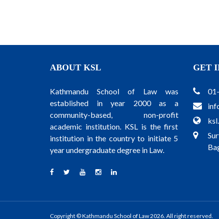
ABOUT KSL
GET 
Kathmandu School of Law was
01
established in year 2000 as a
inf
community-based, non-profit
ksl
academic institution. KSL is the first
Sur
institution in the country to initiate 5
Bag
year undergraduate degree in Law.
Copyright © Kathmandu School of Law 2026. All right reserved.