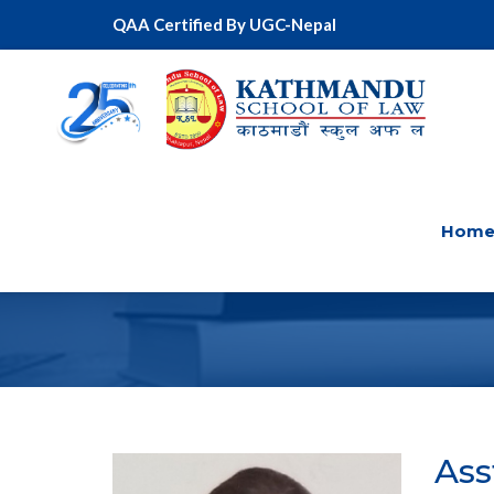
QAA Certified By UGC-Nepal
Hom
Ass