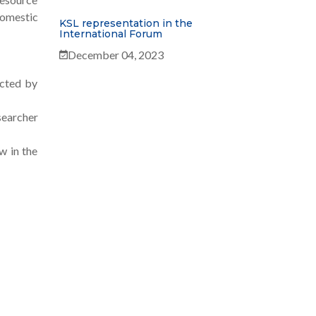
Domestic
KSL representation in the
International Forum
December 04, 2023
ucted by
searcher
w in the