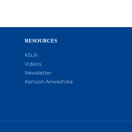
RESOURCES
KSLR
Videos
Newsletter
Kanoon Anweshika