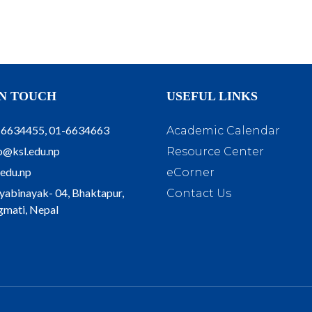
IN TOUCH
USEFUL LINKS
-6634455, 01-6634663
Academic Calendar
o@ksl.edu.np
Resource Center
.edu.np
eCorner
yabinayak- 04, Bhaktapur,
Contact Us
mati, Nepal