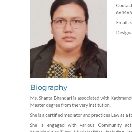
Contac
66346
Email :
Designa
Biography
Ms. Shanta Bhandari is associated with Kathmandu
Master degree from the very institution.
She is a certified mediator and practices Law as a
She is engaged with various Community activi
Municipalities/Rural Municipalities, including