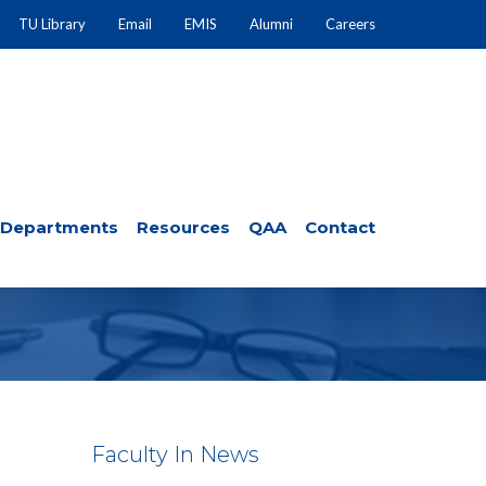
TU Library
Email
EMIS
Alumni
Careers
Departments
Resources
QAA
Contact
Faculty In News