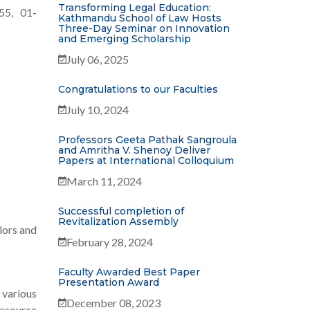
Transforming Legal Education:
55, 01-
Kathmandu School of Law Hosts
Three-Day Seminar on Innovation
and Emerging Scholarship
July 06, 2025
Congratulations to our Faculties
July 10, 2024
Professors Geeta Pathak Sangroula
and Amritha V. Shenoy Deliver
Papers at International Colloquium
March 11, 2024
Successful completion of
Revitalization Assembly
lors and
February 28, 2024
Faculty Awarded Best Paper
Presentation Award
various
December 08, 2023
Resource