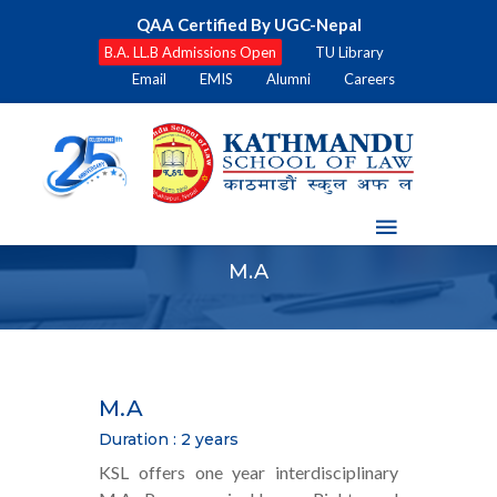
QAA Certified By UGC-Nepal
B.A. LL.B Admissions Open
TU Library
Email
EMIS
Alumni
Careers
M.A
M.A
Duration : 2 years
KSL offers one year interdisciplinary