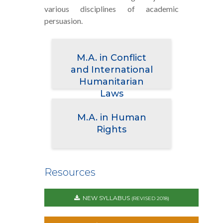
various disciplines of academic
persuasion.
M.A. in Conflict
and International
Humanitarian
Laws
M.A. in Human
Rights
Resources
NEW SYLLABUS
(REVISED 2018)