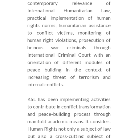
contemporary relevance of
International Humanitarian Law,
practical implementation of human
rights norms, humanitarian assistance
to conflict victims, monitoring of
human right violations, prosecution of
heinous war criminals through
International Criminal Court with an
orientation of different modules of
peace building in the context of
increasing threat of terrorism and
internal conflicts.
KSL has been implementing activities
to contribute in conflict transformation
and peace-building process through
manifold academic means. It considers
Human Rights not only a subject of law
but also a cross-cutting subject of