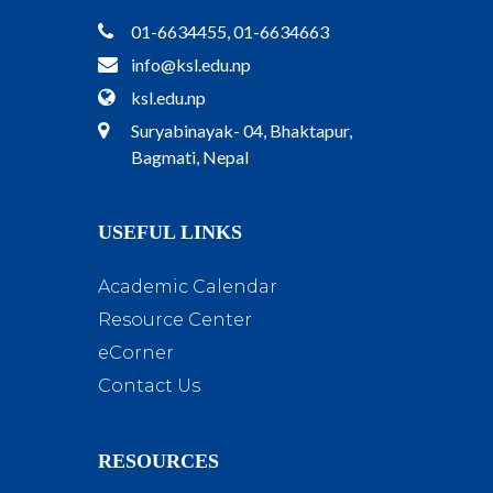
01-6634455, 01-6634663
info@ksl.edu.np
ksl.edu.np
Suryabinayak- 04, Bhaktapur,
Bagmati, Nepal
USEFUL LINKS
Academic Calendar
Resource Center
eCorner
Contact Us
RESOURCES