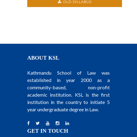
OLD SYLLABUS
ABOUT KSL
Kathmandu School of Law was
established in year 2000 as a
community-based, non-profit
academic institution. KSL is the first
institution in the country to initiate 5
year undergraduate degree in Law.
GET IN TOUCH