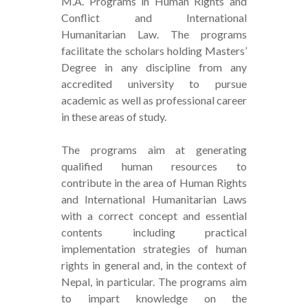
M.A. Programs in Human Rights and
Conflict and International
Humanitarian Law. The programs
facilitate the scholars holding Masters’
Degree in any discipline from any
accredited university to pursue
academic as well as professional career
in these areas of study.
The programs aim at generating
qualified human resources to
contribute in the area of Human Rights
and International Humanitarian Laws
with a correct concept and essential
contents including practical
implementation strategies of human
rights in general and, in the context of
Nepal, in particular. The programs aim
to impart knowledge on the