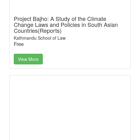
Project Bajho: A Study of the Climate
Change Laws and Policies in South Asian
Countries(Reports)
Kathmandu School of Law
Free
View More