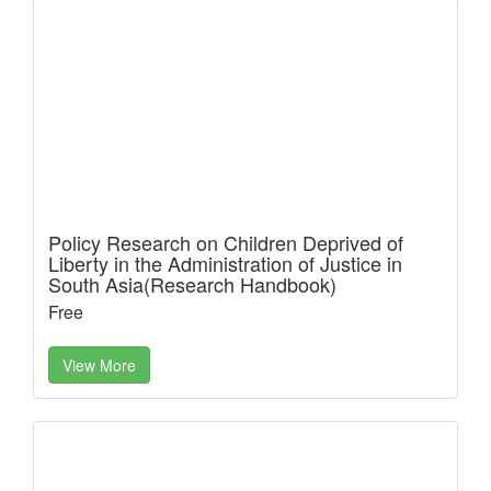
Policy Research on Children Deprived of
Liberty in the Administration of Justice in
South Asia(Research Handbook)
Free
View More