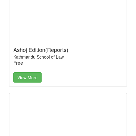
Ashoj Edition(Reports)
Kathmandu School of Law
Free
View More