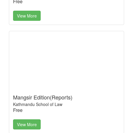
Free
View More
Mangsir Edition(Reports)
Kathmandu School of Law
Free
View More