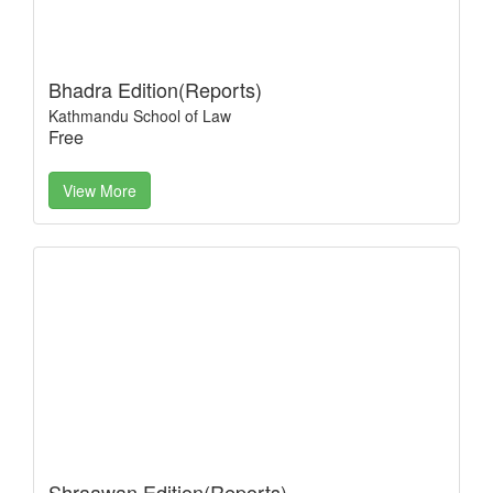
Bhadra Edition(Reports)
Kathmandu School of Law
Free
View More
Shraawan Edition(Reports)