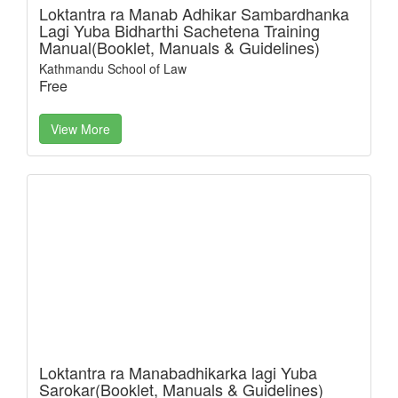
Loktantra ra Manab Adhikar Sambardhanka
Lagi Yuba Bidharthi Sachetena Training
Manual(Booklet, Manuals & Guidelines)
Kathmandu School of Law
Free
View More
Loktantra ra Manabadhikarka lagi Yuba
Sarokar(Booklet, Manuals & Guidelines)