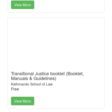
View More
Transitional Justice booklet (Booklet,
Manuals & Guidelines)
Kathmandu School of Law
Free
View More