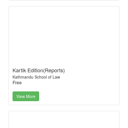
Kartik Edition(Reports)
Kathmandu School of Law
Free
View More