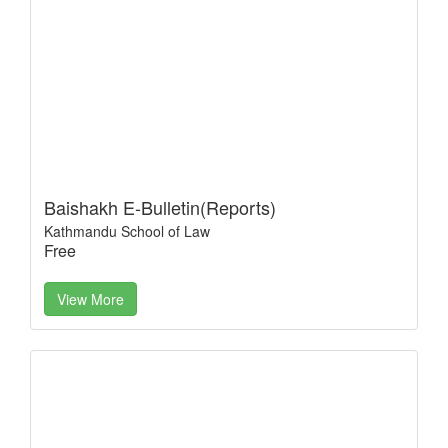
Baishakh E-Bulletin(Reports)
Kathmandu School of Law
Free
View More