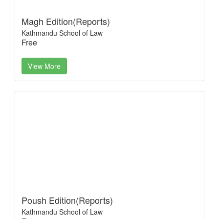
Magh Edition(Reports)
Kathmandu School of Law
Free
View More
Poush Edition(Reports)
Kathmandu School of Law