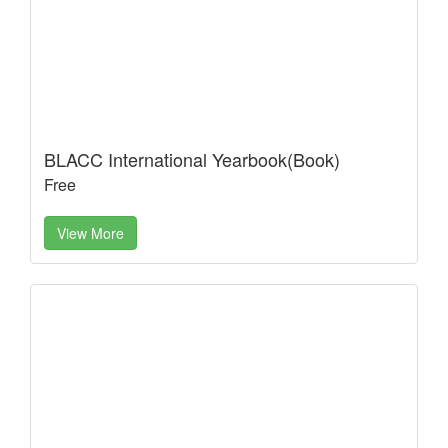
BLACC International Yearbook(Book)
Free
View More