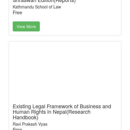
Kathmandu School of Law
Free
View More
Existing Legal Framework of Business and
Human Rights in Nepal(Research
Handbook)
Ravi Prakash Vyas
Free