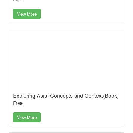
View More
Exploring Asia: Concepts and Context(Book)
Free
View More