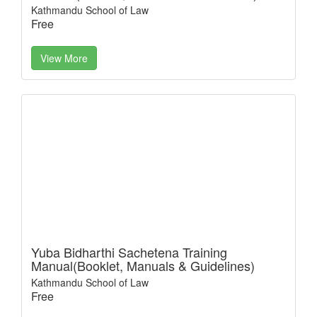
Kathmandu School of Law
Free
View More
Yuba Bidharthi Sachetena Training
Manual(Booklet, Manuals & Guidelines)
Kathmandu School of Law
Free