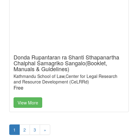
Donda Rupantaran ra Shanti Sthapanartha
Chalphal Samagriko Sangalo(Booklet,
Manuals & Guidelines)
Kathmandu School of Law,Center for Legal Research
and Resource Development (CeLRRd)
Free
View More
1
2
3
»