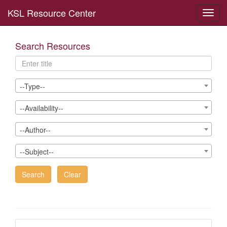
KSL Resource Center
Toggl
navig
Search Resources
--Type--
--Availability--
--Author--
--Subject--
Search
Clear