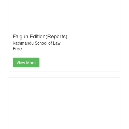
Falgun Edition(Reports)
Kathmandu School of Law
Free
View More