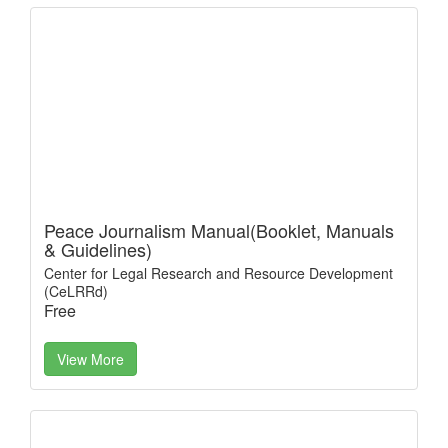
Peace Journalism Manual(Booklet, Manuals
& Guidelines)
Center for Legal Research and Resource Development
(CeLRRd)
Free
View More