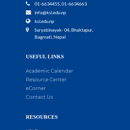
01-6634455, 01-6634663
info@ksl.edu.np
ksl.edu.np
Suryabinayak- 04, Bhaktapur,
Bagmati, Nepal
USEFUL LINKS
Academic Calendar
Resource Center
eCorner
Contact Us
RESOURCES