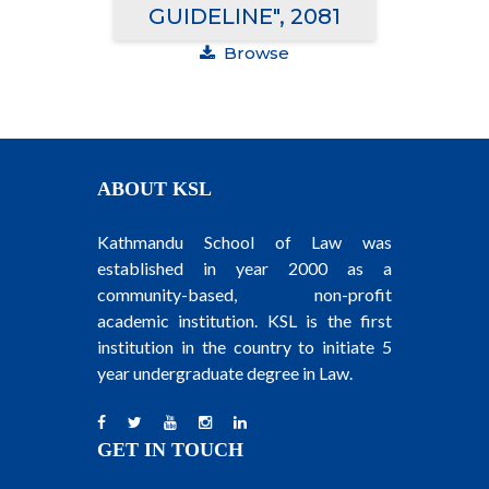
GUIDELINE", 2081
Browse
ABOUT KSL
Kathmandu School of Law was
established in year 2000 as a
community-based, non-profit
academic institution. KSL is the first
institution in the country to initiate 5
year undergraduate degree in Law.
GET IN TOUCH