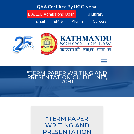
QAA Certified By UGC-Nepal
B.A. LL.B Admissions Open
TU Library
Email
EMIS
Alumni
Careers
"TERM PAPER WRITING AND
PRESENTATION GUIDELINE",
2081
"TERM PAPER
WRITING AND
PRESENTATION