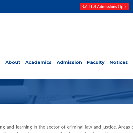
B.A. LL.B Admissions Open
e
About
Academics
Admission
Faculty
Notices
AW AND FORENSIC SCIENCE
and learning in the sector of criminal law and justice. Areas 