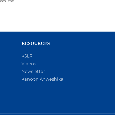
sees the
RESOURCES
KSLR
Videos
Newsletter
Kanoon Anweshika