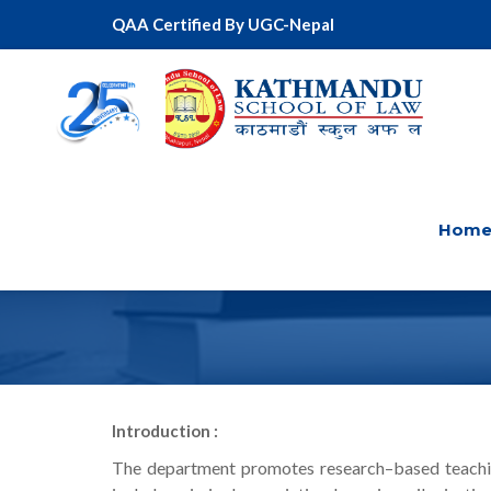
QAA Certified By UGC-Nepal
Hom
CRIMINAL L
Introduction :
The department promotes research–based teaching 