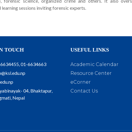
ce, forensic science, organized crime and others. It also over
learning sessions inviting forensic experts.
IN TOUCH
USEFUL LINKS
-6634455, 01-6634663
Academic Calendar
o@ksl.edu.np
Resource Center
.edu.np
eCorner
yabinayak- 04, Bhaktapur,
Contact Us
mati, Nepal