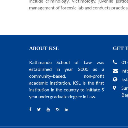
include criminology, victimology, juvenile justi
management of forensic lab and conducts practical 
ABOUT KSL
GET 
Kathmandu School of Law was
01
established in year 2000 as a
inf
community-based, non-profit
ksl
academic institution. KSL is the first
Sur
institution in the country to initiate 5
Bag
year undergraduate degree in Law.