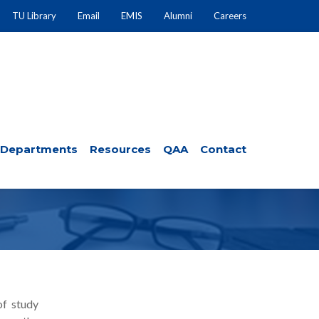
TU Library
Email
EMIS
Alumni
Careers
Departments
Resources
QAA
Contact
 DEPARTMENT
of study