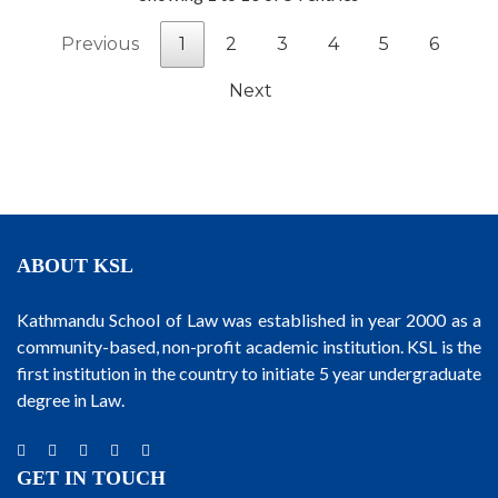
Previous
1
2
3
4
5
6
Next
ABOUT KSL
Kathmandu School of Law was established in year 2000 as a
community-based, non-profit academic institution. KSL is the
first institution in the country to initiate 5 year undergraduate
degree in Law.
GET IN TOUCH