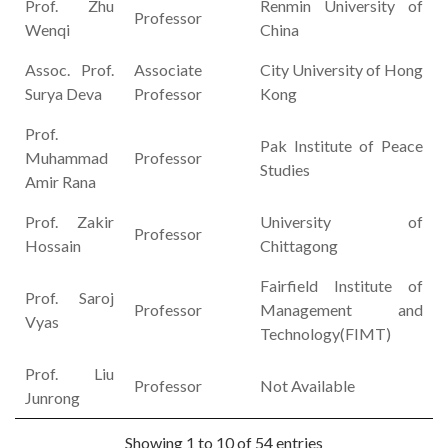
Prof. Zhu
Renmin University of
Professor
Wenqi
China
Assoc. Prof.
Associate
City University of Hong
Surya Deva
Professor
Kong
Prof.
Pak Institute of Peace
Muhammad
Professor
Studies
Amir Rana
Prof. Zakir
University of
Professor
Hossain
Chittagong
Fairfield Institute of
Prof. Saroj
Professor
Management and
Vyas
Technology(FIMT)
Prof. Liu
Professor
Not Available
Junrong
Showing 1 to 10 of 54 entries