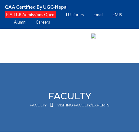
QAA Certified By UGC-Nepal
B.A. LL.B Admissions Open
TU Library
Email
EMIS
Alumni
Careers
FACULTY
FACULTY
VISITING FACULTY/EXPERTS