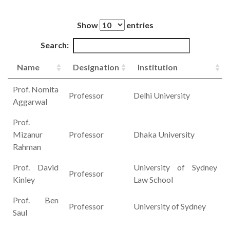
Show
entries
Search:
Name
Designation
Institution
Prof. Nomita
Professor
Delhi University
Aggarwal
Prof.
Mizanur
Professor
Dhaka University
Rahman
Prof. David
University of Sydney
Professor
Kinley
Law School
Prof. Ben
Professor
University of Sydney
Saul