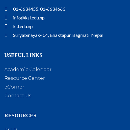
01-6634455, 01-6634663
info@ksl.edu.np
ksl.edu.np
Suryabinayak- 04, Bhaktapur, Bagmati, Nepal
USEFUL LINKS
Academic Calendar
Resource Center
eCorner
Contact Us
RESOURCES
KSLR