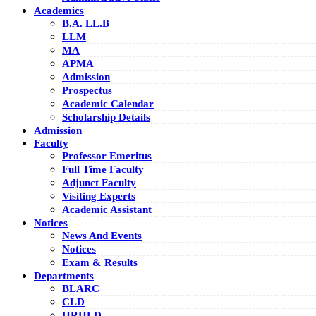
Academics
B.A. LL.B
LLM
MA
APMA
Admission
Prospectus
Academic Calendar
Scholarship Details
Admission
Faculty
Professor Emeritus
Full Time Faculty
Adjunct Faculty
Visiting Experts
Academic Assistant
Notices
News And Events
Notices
Exam & Results
Departments
BLARC
CLD
HRHLD