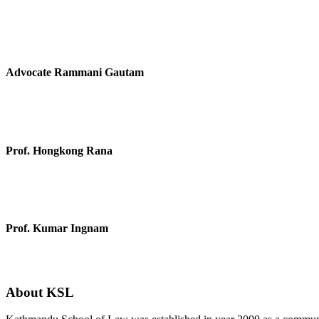
Advocate Rammani Gautam
Prof. Hongkong Rana
Prof. Kumar Ingnam
About KSL