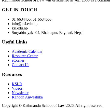
Kathmandu School of Law was established in year 2000 as a community-b
GET IN TOUCH
01-6634455, 01-6634663
info@ksl.edu.np
ksl.edu.np
Suryabinayak- 04, Bhaktapur, Bagmati, Nepal
Useful Links
Academic Calendar
Resource Center
eCorner
Contact Us
Resources
KSLR
Videos
Newsletter
Kanoon Anweshika
Copyright © Kathmandu School of Law 2026. All right reserved.