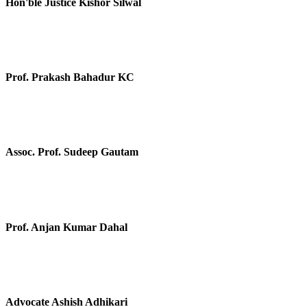
Hon'ble Justice Kishor Silwal
Prof. Prakash Bahadur KC
Assoc. Prof. Sudeep Gautam
Prof. Anjan Kumar Dahal
Advocate Ashish Adhikari