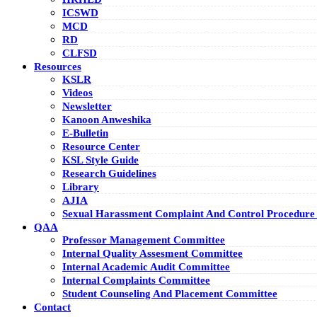
ICSWD
MCD
RD
CLFSD
Resources
KSLR
Videos
Newsletter
Kanoon Anweshika
E-Bulletin
Resource Center
KSL Style Guide
Research Guidelines
Library
AJIA
Sexual Harassment Complaint And Control Procedure 
QAA
Professor Management Committee
Internal Quality Assesment Committee
Internal Academic Audit Committee
Internal Complaints Committee
Student Counseling And Placement Committee
Contact