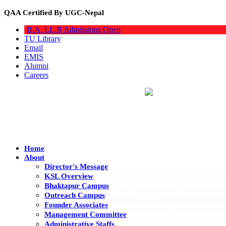
QAA Certified By UGC-Nepal
B.A. LL.B Admissions Open
TU Library
Email
EMIS
Alumni
Careers
Home
About
Director's Message
KSL Overview
Bhaktapur Campus
Outreach Campus
Founder Associates
Management Committee
Administrative Staffs