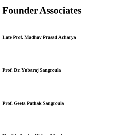
Founder Associates
Late Prof. Madhav Prasad Acharya
Prof. Dr. Yubaraj Sangroula
Prof. Geeta Pathak Sangroula