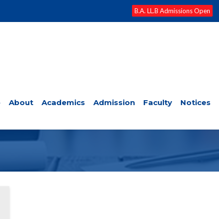
B.A. LL.B Admissions Open
e
About
Academics
Admission
Faculty
Notices
RTATION PROPOSAL REVIEW