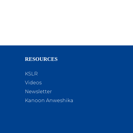
RESOURCES
KSLR
Videos
Newsletter
Kanoon Anweshika