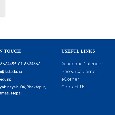
IN TOUCH
USEFUL LINKS
-6634455, 01-6634663
Academic Calendar
o@ksl.edu.np
Resource Center
.edu.np
eCorner
yabinayak- 04, Bhaktapur,
Contact Us
mati, Nepal