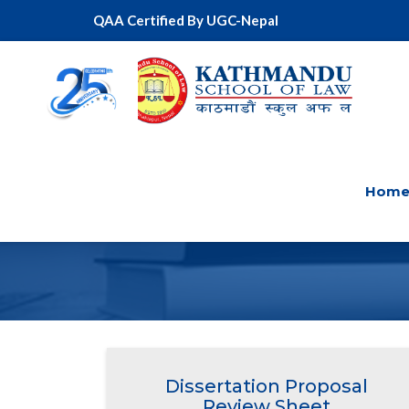
QAA Certified By UGC-Nepal
Hom
DISSE
Dissertation Proposal
Review Sheet