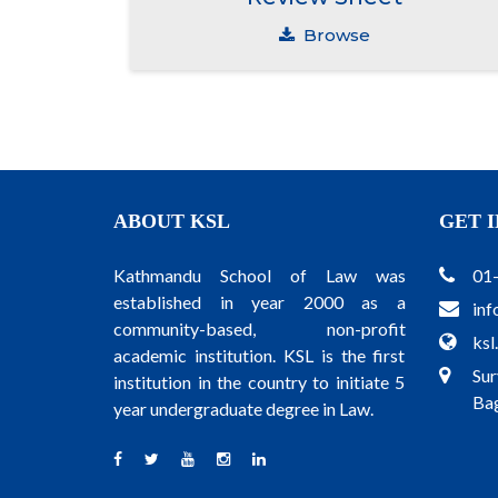
Browse
ABOUT KSL
GET 
Kathmandu School of Law was
01
established in year 2000 as a
inf
community-based, non-profit
ksl
academic institution. KSL is the first
Sur
institution in the country to initiate 5
Bag
year undergraduate degree in Law.