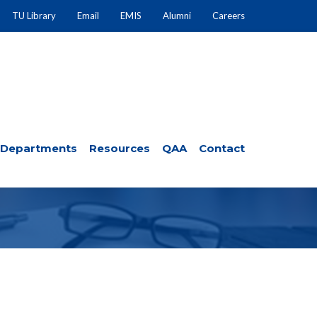
TU Library
Email
EMIS
Alumni
Careers
Departments
Resources
QAA
Contact
 SHEET