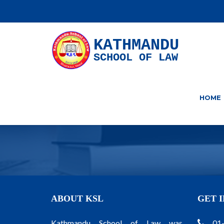
KATHMANDU
SCHOOL OF LAW
HOME
ABOUT KSL
GET 
Kathmandu School of Law was
01