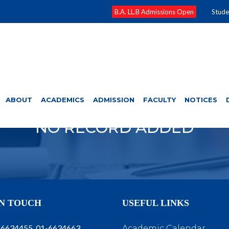
B.A. LL.B Admissions Open
Stude
ABOUT
ACADEMICS
ADMISSION
FACULTY
NOTICES
NO RECORD ADDED
IN TOUCH
USEFUL LINKS
-6634455, 01-6634663
Academic Calendar