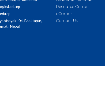
o@ksl.edu.np
Resource Center
.edu.np
eCorner
yabinayak- 04, Bhaktapur,
Contact Us
mati, Nepal