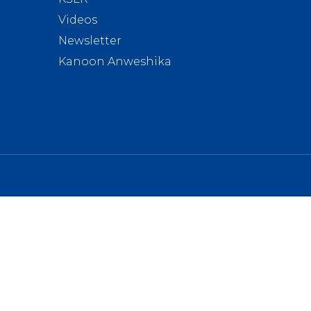
Videos
Newsletter
Kanoon Anweshika