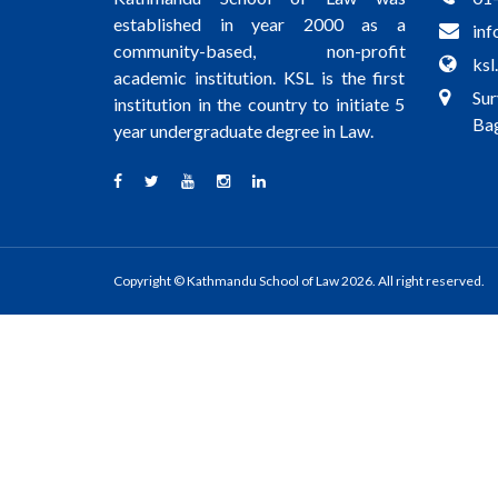
established in year 2000 as a
inf
community-based, non-profit
ksl
academic institution. KSL is the first
Sur
institution in the country to initiate 5
Bag
year undergraduate degree in Law.
Copyright © Kathmandu School of Law 2026. All right reserved.