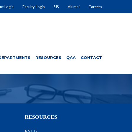
nt Login
Faculty Login
SIS
Alumni
Careers
DEPARTMENTS
RESOURCES
QAA
CONTACT
RESOURCES
KSLR