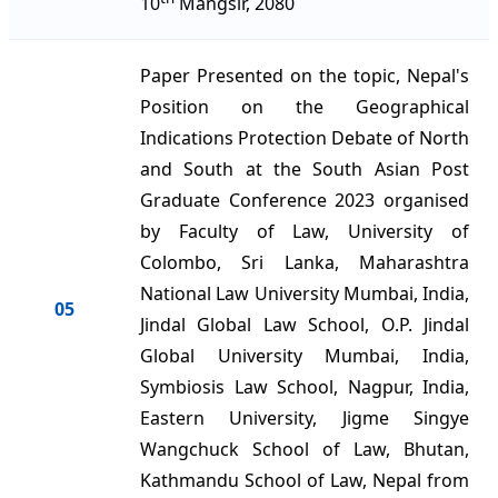
10
Mangsir, 2080
Paper Presented on the topic, Nepal's
Position on the Geographical
Indications Protection Debate of North
and South at the South Asian Post
Graduate Conference 2023 organised
by Faculty of Law, University of
Colombo, Sri Lanka, Maharashtra
National Law University Mumbai, India,
05
Jindal Global Law School, O.P. Jindal
Global University Mumbai, India,
Symbiosis Law School, Nagpur, India,
Eastern University, Jigme Singye
Wangchuck School of Law, Bhutan,
Kathmandu School of Law, Nepal from