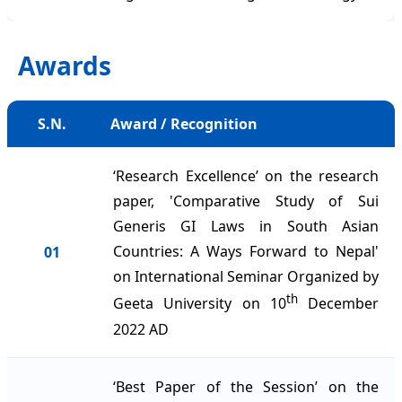
Awards
S.N.
Award / Recognition
‘Research Excellence’ on the research
paper, 'Comparative Study of Sui
Generis GI Laws in South Asian
Countries: A Ways Forward to Nepal'
01
on International Seminar Organized by
th
Geeta University on 10
December
2022 AD
‘Best Paper of the Session’ on the