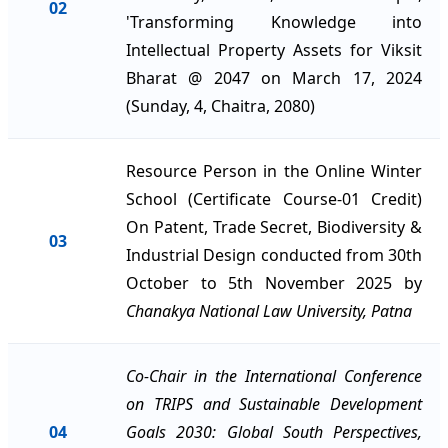
02
'Transforming Knowledge into
Intellectual Property Assets for Viksit
Bharat @ 2047 on March 17, 2024
(Sunday, 4, Chaitra, 2080)
Resource Person in the Online Winter
School (Certificate Course-01 Credit)
On Patent, Trade Secret, Biodiversity &
03
Industrial Design conducted from 30th
October to 5th November 2025 by
Chanakya National Law University, Patna
Co-Chair in the International Conference
on TRIPS and Sustainable Development
04
Goals 2030: Global South Perspectives,