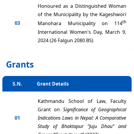
Honoured as a Distinguished Woman
of the Municipality by the Kageshwori
th
03
Manohara Municipality on 114
International Women's Day, March 9,
2024 (26 Falgun 2080 BS)
Grants
S.N.
Grant Details
Kathmandu School of Law, Faculty
Grant on
Significance of Geographical
01
Indications Laws in Nepal: A Comparative
Study of Bhaktapur “Juju Dhau” and