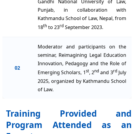
Gandhi National University of Law,
Punjab, in collaboration with
Kathmandu School of Law, Nepal, from
th
rd
18
to 23
September 2023.
Moderator and participants on the
seminar, Reimagining Legal Education
Innovation, Pedagogy and the Role of
02
st
nd
rd
Emerging Scholars, 1
, 2
and 3
July
2025, organized by Kathmandu School
of Law.
Training Provided and
Program Attended as an