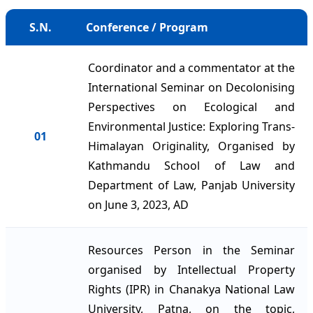
S.N.
Conference / Program
Coordinator and a commentator at the
International Seminar on Decolonising
Perspectives on Ecological and
Environmental Justice: Exploring Trans-
01
Himalayan Originality, Organised by
Kathmandu School of Law and
Department of Law, Panjab University
on June 3, 2023, AD
Resources Person in the Seminar
organised by Intellectual Property
Rights (IPR) in Chanakya National Law
University, Patna, on the topic,