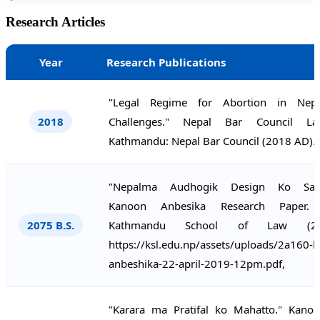
Research Articles
Year
Research Publications
"Legal Regime for Abortion in Nep
2018
Challenges." Nepal Bar Council La
Kathmandu: Nepal Bar Council (2018 AD).
"Nepalma Audhogik Design Ko Samr
Kanoon Anbesika Research Paper. 
2075 B.S.
Kathmandu School of Law (20
https://ksl.edu.np/assets/uploads/2a160-
anbeshika-22-april-2019-12pm.pdf,
"Karara ma Pratifal ko Mahatto." Kano