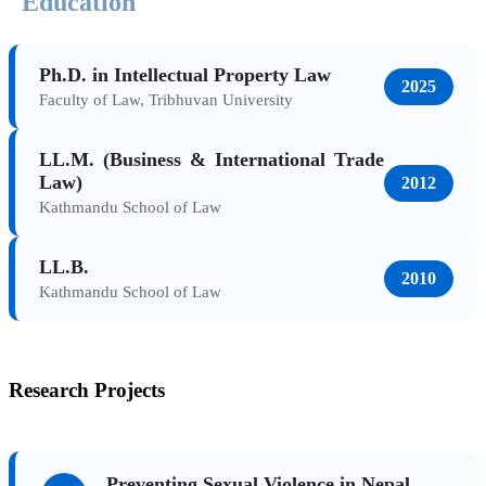
Education
Ph.D. in Intellectual Property Law
2025
Faculty of Law, Tribhuvan University
LL.M. (Business & International Trade
Law)
2012
Kathmandu School of Law
LL.B.
2010
Kathmandu School of Law
Research Projects
Preventing Sexual Violence in Nepal