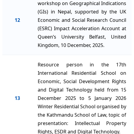
workshop on Geographical Indications
(GIs) in Nepal, supported by the UK
12
Economic and Social Research Council
(ESRC) Impact Acceleration Account at
Queen’s University Belfast, United
Kingdom, 10 December, 2025.
Resource person in the 17th
International Residential School on
Economic, Social Development Rights
and Digital Technology held from 15
13
December 2025 to 5 January 2026
Winter Residential School organised by
the Kathmandu School of Law, topic of
presentation: Intellectual Property
Rights, ESDR and Digital Technology.