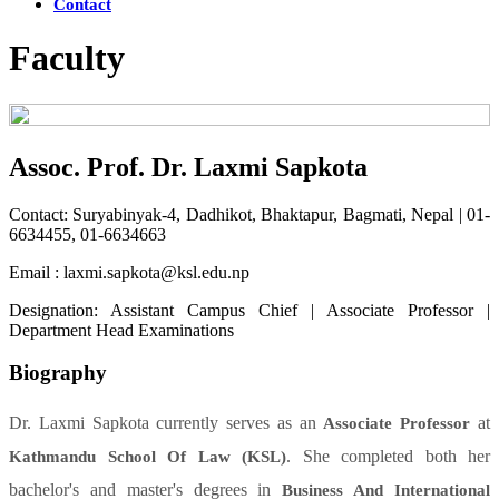
Contact
Faculty
Assoc. Prof. Dr. Laxmi Sapkota
Contact: Suryabinyak-4, Dadhikot, Bhaktapur, Bagmati, Nepal | 01-
6634455, 01-6634663
Email : laxmi.sapkota@ksl.edu.np
Designation: Assistant Campus Chief | Associate Professor |
Department Head Examinations
Biography
Dr. Laxmi Sapkota currently serves as an
at
Associate Professor
. She completed both her
Kathmandu School Of Law (KSL)
bachelor's and master's degrees in
Business And International