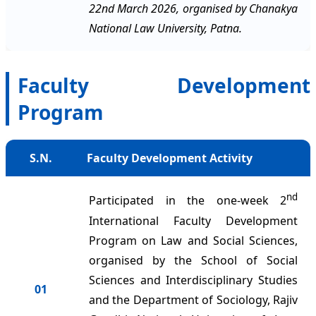
22nd March 2026, organised by Chanakya
National Law University, Patna.
Faculty Development
Program
S.N.
Faculty Development Activity
nd
Participated in the one-week 2
International Faculty Development
Program on Law and Social Sciences,
organised by the School of Social
Sciences and Interdisciplinary Studies
01
and the Department of Sociology, Rajiv