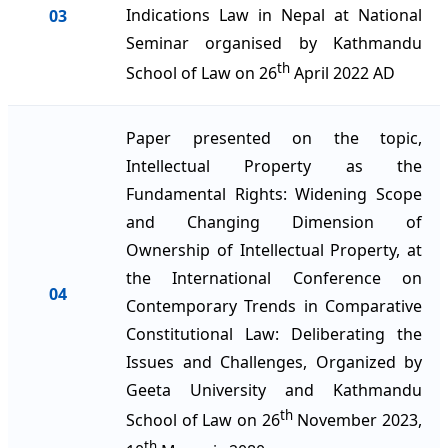
Indications Law in Nepal at National
03
Seminar organised by Kathmandu
th
School of Law on 26
April 2022 AD
Paper presented on the topic,
Intellectual Property as the
Fundamental Rights: Widening Scope
and Changing Dimension of
Ownership of Intellectual Property, at
the International Conference on
04
Contemporary Trends in Comparative
Constitutional Law: Deliberating the
Issues and Challenges, Organized by
Geeta University and Kathmandu
th
School of Law on 26
November 2023,
th