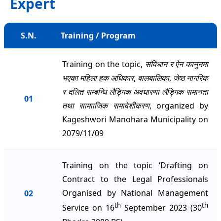
Expert
S.N.
Training / Program
Training on the topic,
संविधान र ऐन कानुनमा
भएका महिला हक अधिकार
,
बालबालिका
,
जेष्ठ नागरिक
र दलित सम्बन्धि लैड्गिक अवधारणा लैड्गिक समानता
01
तथा सामााजिक समावेशीकरण
, organized by
Kageshwori Manohara Municipality on
2079/11/09
Training on the topic ‘Drafting on
Contract to the Legal Professionals
Organised by National Management
02
th
th
Service on 16
September 2023 (30