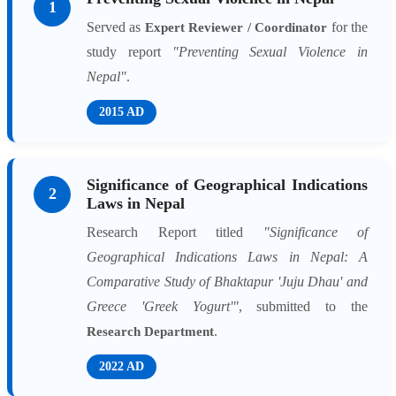
1
Served as
for the
Expert Reviewer / Coordinator
study report
"Preventing Sexual Violence in
Nepal"
.
2015 AD
Significance of Geographical Indications
2
Laws in Nepal
Research Report titled
"Significance of
Geographical Indications Laws in Nepal: A
Comparative Study of Bhaktapur 'Juju Dhau' and
Greece 'Greek Yogurt'"
, submitted to the
.
Research Department
2022 AD