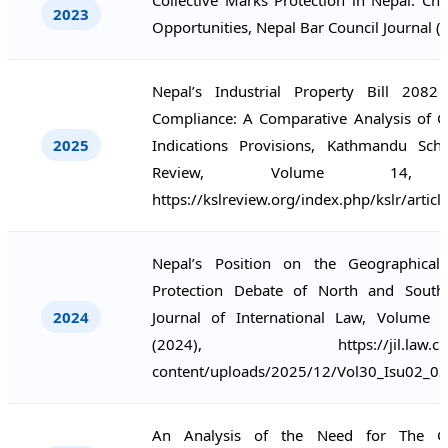
2023
Opportunities, Nepal Bar Council Journal (
Nepal’s Industrial Property Bill 208
Compliance: A Comparative Analysis of G
2025
Indications Provisions, Kathmandu Sc
Review, Volume 14, (
https://kslreview.org/index.php/kslr/artic
Nepal’s Position on the Geographical 
Protection Debate of North and South
2024
Journal of International Law, Volume 3
(2024), https://jil.law.cmb.a
content/uploads/2025/12/Vol30_Isu02_03
An Analysis of the Need for The Ge