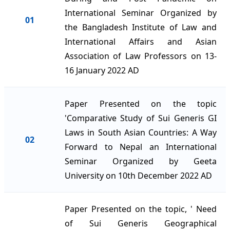
International Seminar Organized by
01
the Bangladesh Institute of Law and
International Affairs and Asian
Association of Law Professors on 13-
16 January 2022 AD
Paper Presented on the topic
'Comparative Study of Sui Generis GI
Laws in South Asian Countries: A Way
02
Forward to Nepal an International
Seminar Organized by Geeta
University on 10th December 2022 AD
Paper Presented on the topic, ' Need
of Sui Generis Geographical