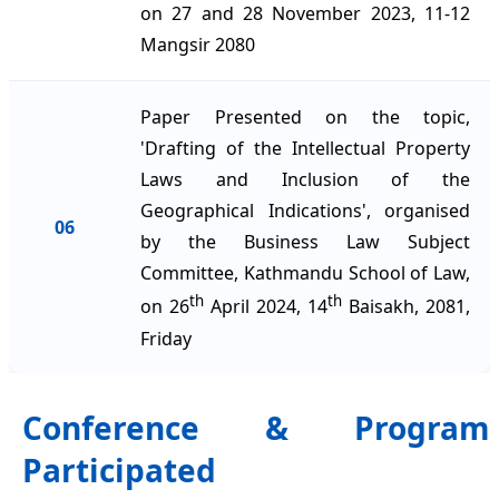
on 27 and 28 November 2023, 11-12
Mangsir 2080
Paper Presented on the topic,
'Drafting of the Intellectual Property
Laws and Inclusion of the
Geographical Indications', organised
06
by the Business Law Subject
Committee, Kathmandu School of Law,
th
th
on 26
April 2024, 14
Baisakh, 2081,
Friday
Conference & Program
Participated