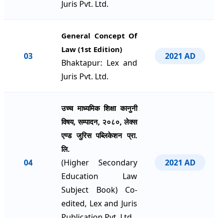
Juris Pvt. Ltd.
General Concept Of
Law (1st Edition)
03
2021 AD
Bhaktapur: Lex and
Juris Pvt. Ltd.
उच्च माध्यमिक शिक्षा कानुनी
विषय, सम्पादन, २०८०, लेक्स
एण्ड जुरिस पब्लिकेशन प्रा.
लि.
04
(Higher Secondary
2021 AD
Education Law
Subject Book) Co-
edited, Lex and Juris
Publication Pvt. Ltd.