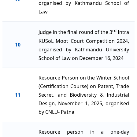
organised by Kathmandu School of
Law
rd
Judge in the final round of the 3
Intra
KUSoL Moot Court Competition 2024,
10
organised by Kathmandu University
School of Law on December 16, 2024
Resource Person on the Winter School
(Certification Course) on Patent, Trade
11
Secret, and Biodiversity & Industrial
Design, November 1, 2025, organised
by CNLU- Patna
Resource person in a one-day