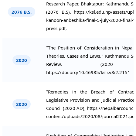
Research Paper. Bhaktapur: Kathmandu Sc
2076 B.S.
(2076 B.S), https://ksl.edu.np/assets/up
kanoon-anbeshika-final-5-july-2020-final-f
press.pdf,
"The Position of Consideration in Nepal:
Theories, Cases and Laws," Kathmandu Sc
2020
Review, (2020 
https://doi.org/10.46985/kslr.v8i2.2151
"Remedies in the Breach of Contract
Legislative Provision and Judicial Practice
2020
Council (2020 AD), https://nepalbarcounci
content/uploads/2020/08/journal2021.pdf
Evolution of Geographical Indication Law