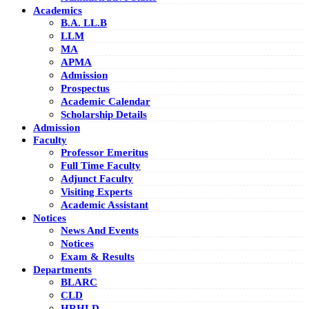
Academics
B.A. LL.B
LLM
MA
APMA
Admission
Prospectus
Academic Calendar
Scholarship Details
Admission
Faculty
Professor Emeritus
Full Time Faculty
Adjunct Faculty
Visiting Experts
Academic Assistant
Notices
News And Events
Notices
Exam & Results
Departments
BLARC
CLD
HRHLD