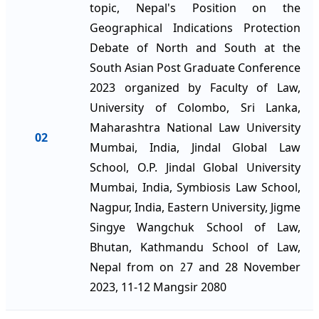
topic, Nepal's Position on the
Geographical Indications Protection
Debate of North and South at the
South Asian Post Graduate Conference
2023 organized by Faculty of Law,
University of Colombo, Sri Lanka,
Maharashtra National Law University
02
Mumbai, India, Jindal Global Law
School, O.P. Jindal Global University
Mumbai, India, Symbiosis Law School,
Nagpur, India, Eastern University, Jigme
Singye Wangchuk School of Law,
Bhutan, Kathmandu School of Law,
Nepal from on 27 and 28 November
2023, 11-12 Mangsir 2080