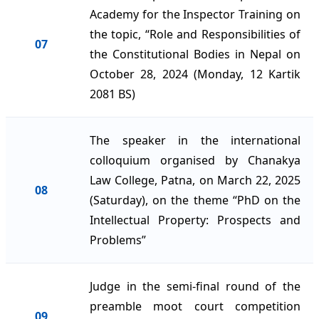
Academy for the Inspector Training on
the topic, “Role and Responsibilities of
07
the Constitutional Bodies in Nepal on
October 28, 2024 (Monday, 12 Kartik
2081 BS)
The speaker in the international
colloquium organised by Chanakya
Law College, Patna, on March 22, 2025
08
(Saturday), on the theme “PhD on the
Intellectual Property: Prospects and
Problems”
Judge in the semi-final round of the
preamble moot court competition
09