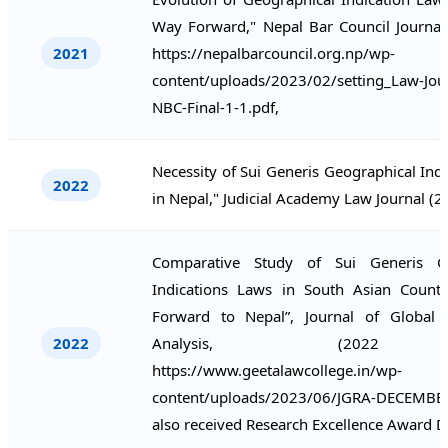
Way Forward," Nepal Bar Council Journal
2021
https://nepalbarcouncil.org.np/wp-
content/uploads/2023/02/setting_Law-Jou
NBC-Final-1-1.pdf,
Necessity of Sui Generis Geographical Ind
2022
in Nepal," Judicial Academy Law Journal (2
Comparative Study of Sui Generis Ge
Indications Laws in South Asian Count
Forward to Nepal”, Journal of Global
2022
Analysis, (202
https://www.geetalawcollege.in/wp-
content/uploads/2023/06/JGRA-DECEMBER
also received Research Excellence Award 