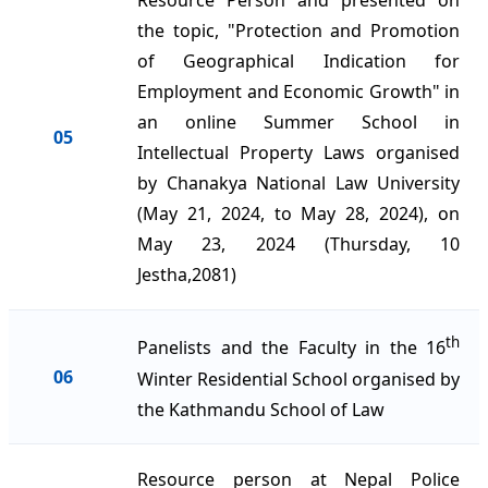
Resource Person and presented on
the topic, "Protection and Promotion
of Geographical Indication for
Employment and Economic Growth" in
an online Summer School in
05
Intellectual Property Laws organised
by Chanakya National Law University
(May 21, 2024, to May 28, 2024), on
May 23, 2024 (Thursday, 10
Jestha,2081)
th
Panelists and the Faculty in the 16
06
Winter Residential School organised by
the Kathmandu School of Law
Resource person at Nepal Police