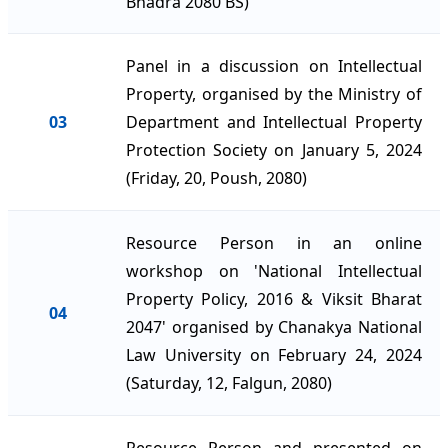
Bhadra 2080 BS)
Panel in a discussion on Intellectual
Property, organised by the Ministry of
03
Department and Intellectual Property
Protection Society on January 5, 2024
(Friday, 20, Poush, 2080)
Resource Person in an online
workshop on 'National Intellectual
Property Policy, 2016 & Viksit Bharat
04
2047' organised by Chanakya National
Law University on February 24, 2024
(Saturday, 12, Falgun, 2080)