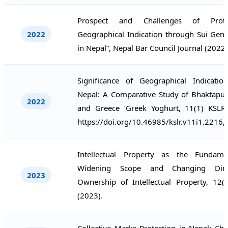
Prospect and Challenges of Prote
2022
Geographical Indication through Sui Gene
in Nepal”, Nepal Bar Council Journal (2022)
Significance of Geographical Indicati
Nepal: A Comparative Study of Bhaktapur 
2022
and Greece ‘Greek Yoghurt, 11(1) KSLR
https://doi.org/10.46985/kslr.v11i1.2216,
Intellectual Property as the Fundame
Widening Scope and Changing Dim
2023
Ownership of Intellectual Property, 12(
(2023).
Collective Marks Protection in Nepal: Ch