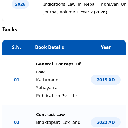
2026
Indications Law in Nepal, Tribhuvan Uni
Journal, Volume 2, Year 2 (2026)
Books
S.N.
Book Details
Year
General Concept Of
Law
01
Kathmandu:
2018 AD
Sahayatra
Publication Pvt. Ltd.
Contract Law
02
Bhaktapur: Lex and
2020 AD