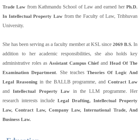
from Kathmandu School of Law and earned her
Trade Law
Ph.D.
from the Faculty of Law, Tribhuvan
In Intellectual Property Law
University.
She has been serving as a faculty member at KSL since
In
2069 B.S.
addition to her academic responsibilities, she also holds key
administrative roles as
and
Assistant Campus Chief
Head Of The
. She teaches
Examination Department
Theories Of Logic And
in the BALLB programme, and
Legal Reasoning
Contract Law
and
in the LLM programme. Her
Intellectual Property Law
research interests include
Legal Drafting, Intellectual Property
Law, Contract Law, Company Law, International Trade, And
Business Law.