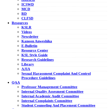
ICSWD
MCD
RD
CLFSD
Resources
KSLR
Videos
Newsletter
Kanoon Anweshika
E-Bulletin
Resource Center
KSL Style Guide
Research Guidelines
Library
AJIA
Sexual Harassment Complaint And Control
Procedure Guidelines
QAA
Professor Management Committee
Internal Quality Assesment Committee
Internal Academic Audit Committee
Internal Complaints Committee
Student Counseling And Placement Committee