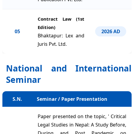
Contract Law (1st
Edition)
05
2026 AD
Bhaktapur: Lex and
Juris Pvt. Ltd.
National and International
Seminar
S.N.
Seminar / Paper Presentation
Paper presented on the topic, ' Critical
Legal Studies in Nepal: A Study Before,
During and Post Pandemic on