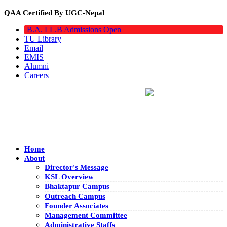
QAA Certified By UGC-Nepal
B.A. LL.B Admissions Open
TU Library
Email
EMIS
Alumni
Careers
Home
About
Director's Message
KSL Overview
Bhaktapur Campus
Outreach Campus
Founder Associates
Management Committee
Administrative Staffs