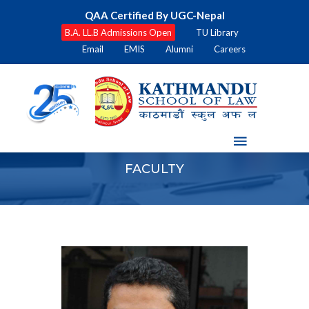
QAA Certified By UGC-Nepal
B.A. LL.B Admissions Open
TU Library
Email
EMIS
Alumni
Careers
FACULTY