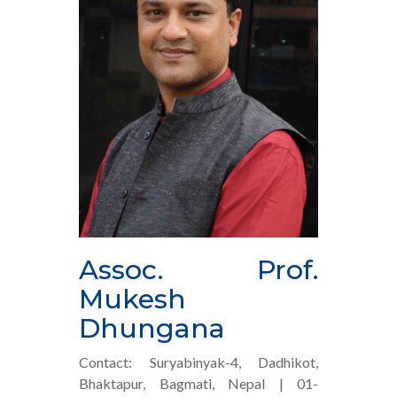
Assoc. Prof.
Mukesh
Dhungana
Contact: Suryabinyak-4, Dadhikot,
Bhaktapur, Bagmati, Nepal | 01-