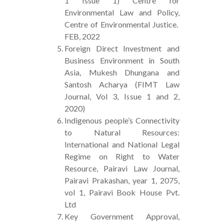
1 Issue 1) Centre for
Environmental Law and Policy,
Centre of Environmental Justice.
FEB, 2022
Foreign Direct Investment and
Business Environment in South
Asia, Mukesh Dhungana and
Santosh Acharya (FIMT Law
Journal, Vol 3, Issue 1 and 2,
2020)
Indigenous people’s Connectivity
to Natural Resources:
International and National Legal
Regime on Right to Water
Resource, Pairavi Law Journal,
Pairavi Prakashan, year 1, 2075,
vol 1, Pairavi Book House Pvt.
Ltd
Key Government Approval,