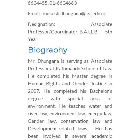
6634455, 01-6634663
Email : mukesh.dhungana@ksl.edu.np
Designation: Associate
Professor/Coordinator-B.A.LL.B 5th
Year
Biography
Mr. Dhungana is serving as Associate
Professor at Kathmandu School of Law.
He completed his Master degree in
Human Rights and Gender Justice in
2007. He completed his Bachelor’s
degree with special area of
environment. He teaches water and
river law, environment law, energy law,
Gender law, conservation law and
Development-related laws. He has
been involved in several academic