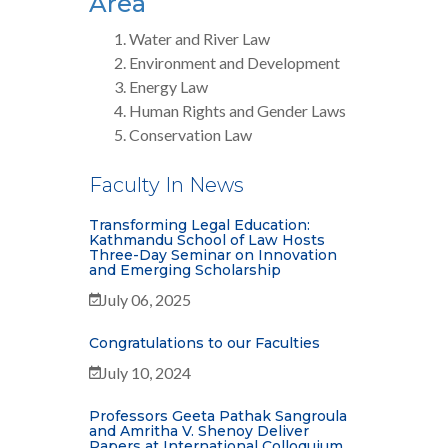
Area
Water and River Law
Environment and Development
Energy Law
Human Rights and Gender Laws
Conservation Law
Faculty In News
Transforming Legal Education:
Kathmandu School of Law Hosts
Three-Day Seminar on Innovation
and Emerging Scholarship
July 06, 2025
Congratulations to our Faculties
July 10, 2024
Professors Geeta Pathak Sangroula
and Amritha V. Shenoy Deliver
Papers at International Colloquium