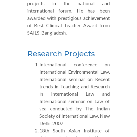
projects in the national and
international forum. He has been
awarded with prestigious achievement
of Best Clinical Teacher Award from
SAILS, Bangladesh.
Research Projects
International conference on
International Environmental Law,
International seminar on Recent
trends in Teaching and Research
in International Law and
International seminar on Law of
sea conducted by The Indian
Society of International Law, New
Delhi, 2007
18th South Asian Institute of