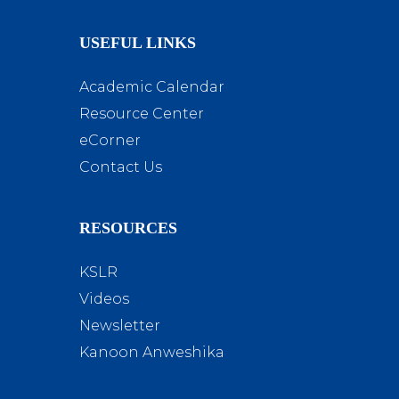
USEFUL LINKS
Academic Calendar
Resource Center
eCorner
Contact Us
RESOURCES
KSLR
Videos
Newsletter
Kanoon Anweshika