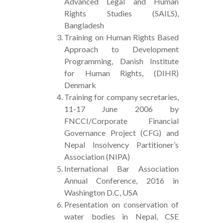
Advanced Legal and Human
Rights Studies (SAILS),
Bangladesh
Training on Human Rights Based
Approach to Development
Programming, Danish Institute
for Human Rights, (DIHR)
Denmark
Training for company secretaries,
11-17 June 2006 by
FNCCI/Corporate Financial
Governance Project (CFG) and
Nepal Insolvency Partitioner’s
Association (NIPA)
International Bar Association
Annual Conference, 2016 in
Washington D.C, USA
Presentation on conservation of
water bodies in Nepal, CSE