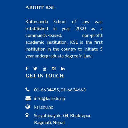
ABOUT KSL
Kathmandu School of Law was
established in year 2000 as a
community-based, non-profit
academic institution. KSL is the first
institution in the country to initiate 5
year undergraduate degree in Law.
GET IN TOUCH
01-6634455, 01-6634663
info@ksl.edu.np
ksl.edu.np
Suryabinayak- 04, Bhaktapur,
Bagmati, Nepal