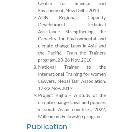
Centre for Science and
Environment, New Delhi, 2013
ADB Regional Capacity
Development Technical
Assistance Strengthening the
Capacity for Environmental and
climate change Laws in Asia and
the Pacific- Train the Trainers
program, 23-26 Nov, 2018
National Trainer to the
International Training for women
Lawyers, Nepal Bar Association,
17-22 Nov, 2019
Project Bajho – A study of the
climate change Laws and policies
in south Asian countries, 2022,
Millennium Fellowship program
Publication