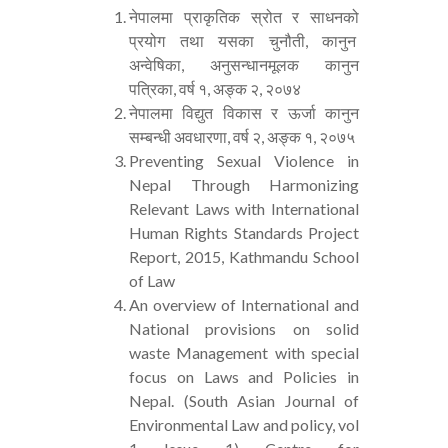
नेपालमा प्राकृतिक स्रोत र साधनको
प्रयोग तथा यसका चुनौती, कानुन
अन्वेषिका, अनुसन्धानमूलक कानुन
पत्रिका, वर्ष १, अङ्क २, २०७४
नेपालमा विद्युत विकास र ऊर्जा कानुन
सम्बन्धी अवधारणा, वर्ष २, अङ्क १, २०७५
Preventing Sexual Violence in
Nepal Through Harmonizing
Relevant Laws with International
Human Rights Standards Project
Report, 2015, Kathmandu School
of Law
An overview of International and
National provisions on solid
waste Management with special
focus on Laws and Policies in
Nepal. (South Asian Journal of
Environmental Law and policy, vol