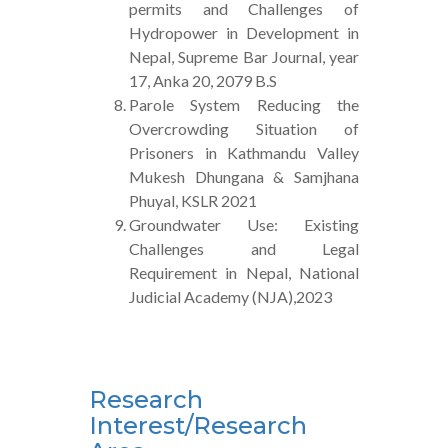
permits and Challenges of
Hydropower in Development in
Nepal, Supreme Bar Journal, year
17, Anka 20, 2079 B.S
Parole System Reducing the
Overcrowding Situation of
Prisoners in Kathmandu Valley
Mukesh Dhungana & Samjhana
Phuyal, KSLR 2021
Groundwater Use: Existing
Challenges and Legal
Requirement in Nepal, National
Judicial Academy (NJA),2023
Research
Interest/Research