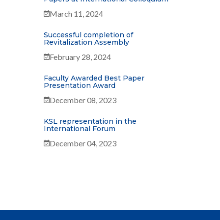
March 11, 2024
Successful completion of
Revitalization Assembly
February 28, 2024
Faculty Awarded Best Paper
Presentation Award
December 08, 2023
KSL representation in the
International Forum
December 04, 2023