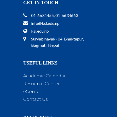
GET IN TOUCH
01-6634455, 01-6634663
info@ksl.edu.np
ksl.edu.np
Suryabinayak- 04, Bhaktapur,
Bagmati, Nepal
USEFUL LINKS
Academic Calendar
Resource Center
eCorner
Contact Us