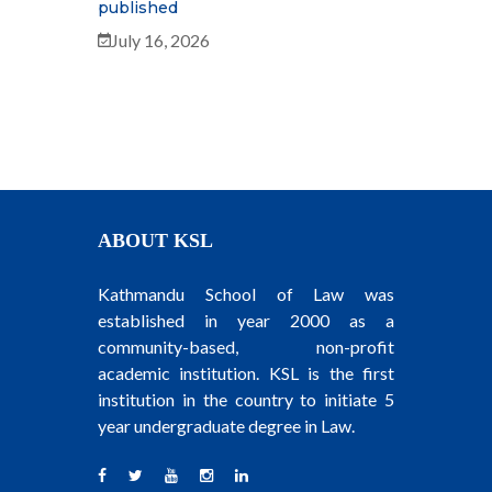
published
July 16, 2026
ABOUT KSL
Kathmandu School of Law was
established in year 2000 as a
community-based, non-profit
academic institution. KSL is the first
institution in the country to initiate 5
year undergraduate degree in Law.