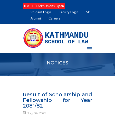
B.A. LL.B Admissions Open
Student Login
Faculty Login
SIS
Alumni
Careers
KATHMANDU
SCHOOL OF LAW
NOTICES
Result of Scholarship and
Fellowship for Year
2081/82
July 04, 2025