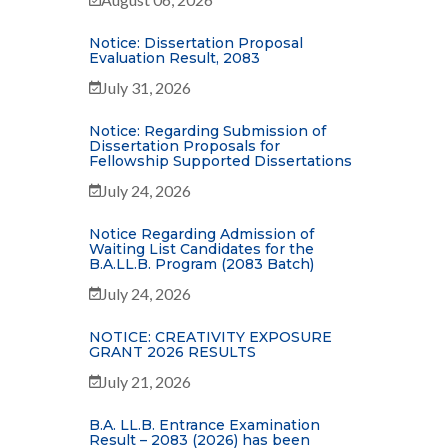
Notice: Dissertation Proposal
Evaluation Result, 2083
July 31, 2026
Notice: Regarding Submission of
Dissertation Proposals for
Fellowship Supported Dissertations
July 24, 2026
Notice Regarding Admission of
Waiting List Candidates for the
B.A.LL.B. Program (2083 Batch)
July 24, 2026
NOTICE: CREATIVITY EXPOSURE
GRANT 2026 RESULTS
July 21, 2026
B.A. LL.B. Entrance Examination
Result – 2083 (2026) has been