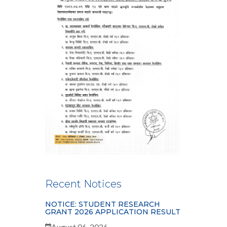
Recent Notices
NOTICE: STUDENT RESEARCH
GRANT 2026 APPLICATION RESULT
August 06, 2026