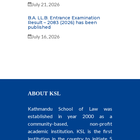
July 21, 2026
B.A. LL.B. Entrance Examination
Result – 2083 (2026) has been
published
July 16, 2026
ABOUT KSL
Kathmandu School of Law was
established in year 2000 as a
community-based, non-profit
academic institution. KSL is the first
institution in the country to initiate 5