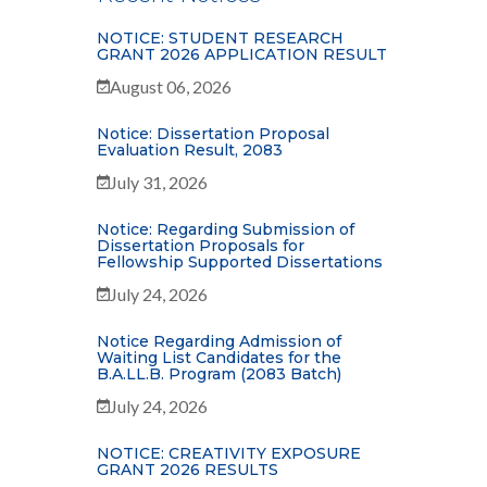
NOTICE: STUDENT RESEARCH
GRANT 2026 APPLICATION RESULT
August 06, 2026
Notice: Dissertation Proposal
Evaluation Result, 2083
July 31, 2026
Notice: Regarding Submission of
Dissertation Proposals for
Fellowship Supported Dissertations
July 24, 2026
Notice Regarding Admission of
Waiting List Candidates for the
B.A.LL.B. Program (2083 Batch)
July 24, 2026
NOTICE: CREATIVITY EXPOSURE
GRANT 2026 RESULTS