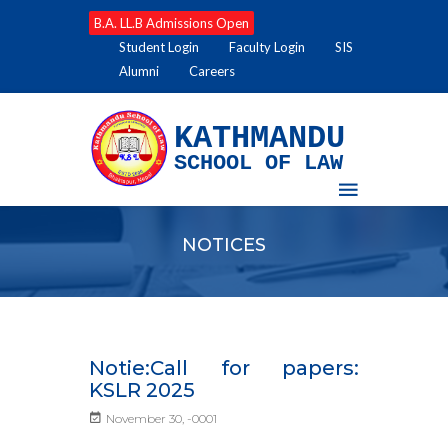
B.A. LL.B Admissions Open
Student Login
Faculty Login
SIS
Alumni
Careers
KATHMANDU
SCHOOL OF LAW
NOTICES
Notie:Call for papers:
KSLR 2025
November 30, -0001