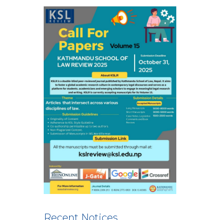
Recent Notices