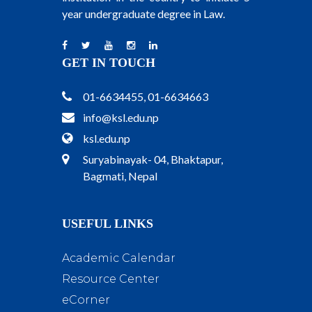
year undergraduate degree in Law.
GET IN TOUCH
01-6634455, 01-6634663
info@ksl.edu.np
ksl.edu.np
Suryabinayak- 04, Bhaktapur,
Bagmati, Nepal
USEFUL LINKS
Academic Calendar
Resource Center
eCorner