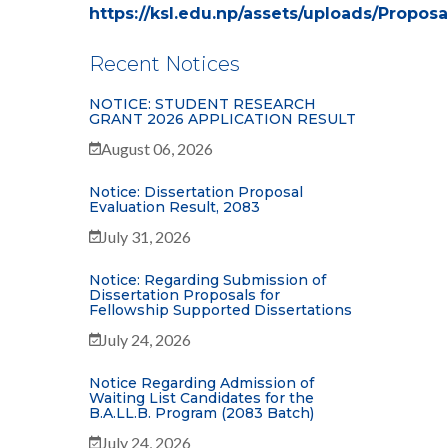
https://ksl.edu.np/assets/uploads/Propo
Recent Notices
NOTICE: STUDENT RESEARCH
GRANT 2026 APPLICATION RESULT
August 06, 2026
Notice: Dissertation Proposal
Evaluation Result, 2083
July 31, 2026
Notice: Regarding Submission of
Dissertation Proposals for
Fellowship Supported Dissertations
July 24, 2026
Notice Regarding Admission of
Waiting List Candidates for the
B.A.LL.B. Program (2083 Batch)
July 24, 2026