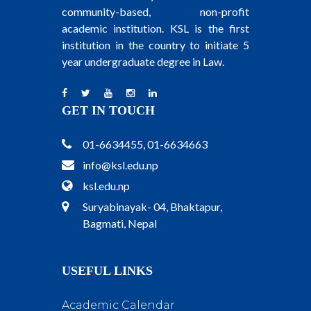
community-based, non-profit
academic institution. KSL is the first
institution in the country to initiate 5
year undergraduate degree in Law.
GET IN TOUCH
01-6634455, 01-6634663
info@ksl.edu.np
ksl.edu.np
Suryabinayak- 04, Bhaktapur,
Bagmati, Nepal
USEFUL LINKS
Academic Calendar