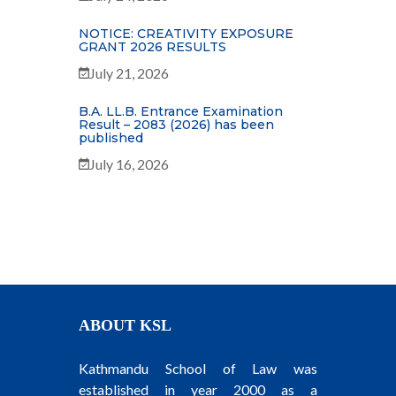
NOTICE: CREATIVITY EXPOSURE
GRANT 2026 RESULTS
July 21, 2026
B.A. LL.B. Entrance Examination
Result – 2083 (2026) has been
published
July 16, 2026
ABOUT KSL
Kathmandu School of Law was
established in year 2000 as a