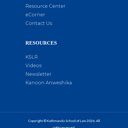
Resource Center
eCorner
Contact Us
RESOURCES
KSLR
Videos
Newsletter
Kanoon Anweshika
Copyright © Kathmandu School of Law 2026. All
right reserved.