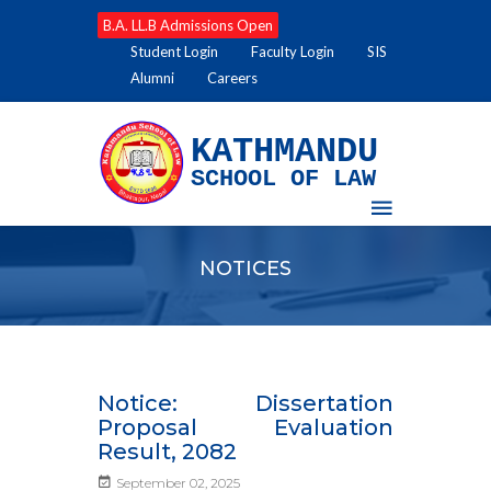
B.A. LL.B Admissions Open
Student Login
Faculty Login
SIS
Alumni
Careers
KATHMANDU
SCHOOL OF LAW
NOTICES
Notice: Dissertation
Proposal Evaluation
Result, 2082
September 02, 2025