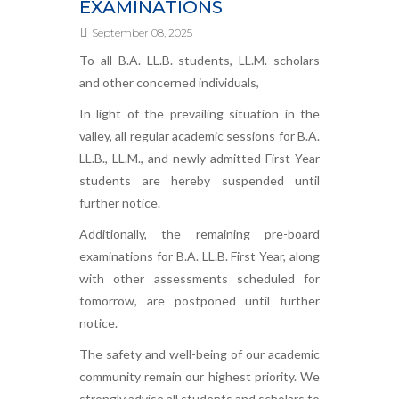
EXAMINATIONS
September 08, 2025
To all B.A. LL.B. students, LL.M. scholars
and other concerned individuals,
In light of the prevailing situation in the
valley, all regular academic sessions for B.A.
LL.B., LL.M., and newly admitted First Year
students are hereby suspended until
further notice.
Additionally, the remaining pre-board
examinations for B.A. LL.B. First Year, along
with other assessments scheduled for
tomorrow, are postponed until further
notice.
The safety and well-being of our academic
community remain our highest priority. We
strongly advise all students and scholars to