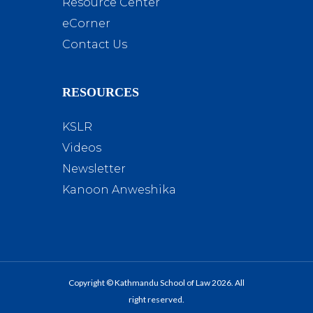
Resource Center
eCorner
Contact Us
RESOURCES
KSLR
Videos
Newsletter
Kanoon Anweshika
Copyright © Kathmandu School of Law 2026. All
right reserved.