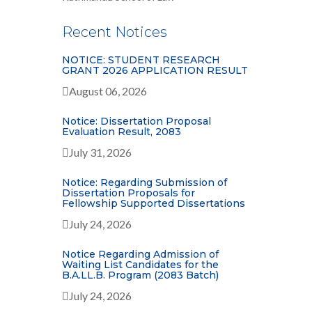
Recent Notices
NOTICE: STUDENT RESEARCH
GRANT 2026 APPLICATION RESULT
August 06, 2026
Notice: Dissertation Proposal
Evaluation Result, 2083
July 31, 2026
Notice: Regarding Submission of
Dissertation Proposals for
Fellowship Supported Dissertations
July 24, 2026
Notice Regarding Admission of
Waiting List Candidates for the
B.A.LL.B. Program (2083 Batch)
July 24, 2026