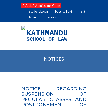
B.A. LL.B Admissions Open
Student Login
Faculty Login
SIS
Alumni
Careers
KATHMANDU
SCHOOL OF LAW
NOTICES
NOTICE REGARDING
SUSPENSION OF
REGULAR CLASSES AND
POSTPONEMENT OF