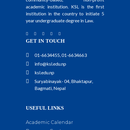
academic institution. KSL is the first
institution in the country to initiate 5
year undergraduate degree in Law.
GET IN TOUCH
01-6634455, 01-6634663
info@ksl.edu.np
ksl.edu.np
Suryabinayak- 04, Bhaktapur,
Bagmati, Nepal
USEFUL LINKS
Academic Calendar