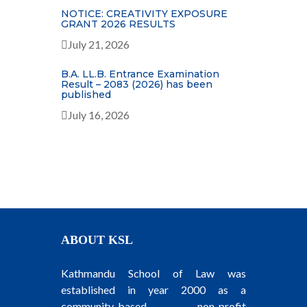
NOTICE: CREATIVITY EXPOSURE
GRANT 2026 RESULTS
July 21, 2026
B.A. LL.B. Entrance Examination
Result – 2083 (2026) has been
published
July 16, 2026
ABOUT KSL
Kathmandu School of Law was
established in year 2000 as a
community-based, non-profit