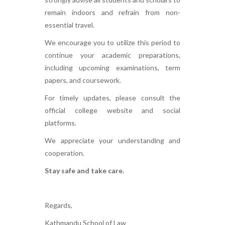
remain indoors and refrain from non-
essential travel.
We encourage you to utilize this period to
continue your academic preparations,
including upcoming examinations, term
papers, and coursework.
For timely updates, please consult the
official college website and social
platforms.
We appreciate your understanding and
cooperation.
Stay safe and take care.
Regards,
Kathmandu School of Law