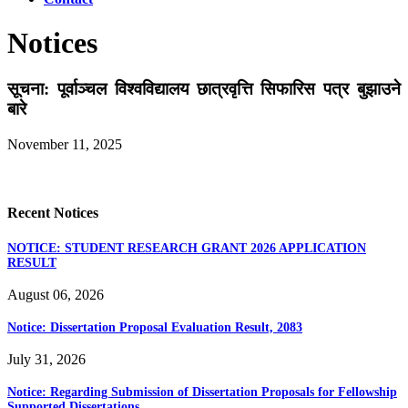
Notices
सूचना: पूर्वाञ्चल विश्वविद्यालय छात्रवृत्ति सिफारिस पत्र बुझाउने
बारे
November 11, 2025
Recent Notices
NOTICE: STUDENT RESEARCH GRANT 2026 APPLICATION
RESULT
August 06, 2026
Notice: Dissertation Proposal Evaluation Result, 2083
July 31, 2026
Notice: Regarding Submission of Dissertation Proposals for Fellowship
Supported Dissertations