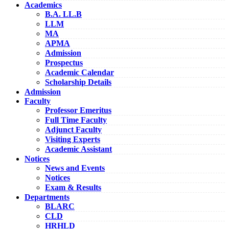
Academics
B.A. LL.B
LLM
MA
APMA
Admission
Prospectus
Academic Calendar
Scholarship Details
Admission
Faculty
Professor Emeritus
Full Time Faculty
Adjunct Faculty
Visiting Experts
Academic Assistant
Notices
News and Events
Notices
Exam & Results
Departments
BLARC
CLD
HRHLD