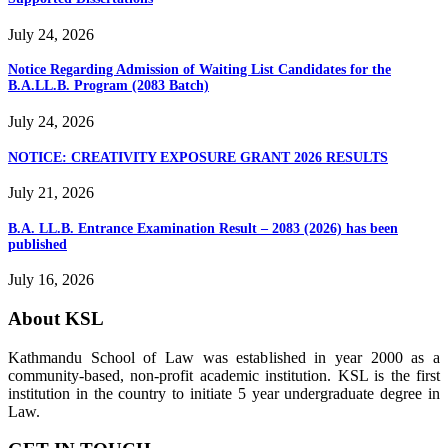
July 24, 2026
Notice Regarding Admission of Waiting List Candidates for the
B.A.LL.B. Program (2083 Batch)
July 24, 2026
NOTICE: CREATIVITY EXPOSURE GRANT 2026 RESULTS
July 21, 2026
B.A. LL.B. Entrance Examination Result – 2083 (2026) has been
published
July 16, 2026
About KSL
Kathmandu School of Law was established in year 2000 as a
community-based, non-profit academic institution. KSL is the first
institution in the country to initiate 5 year undergraduate degree in
Law.