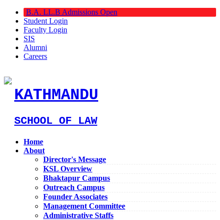
B.A. LL.B Admissions Open
Student Login
Faculty Login
SIS
Alumni
Careers
KATHMANDU
SCHOOL OF LAW
Home
About
Director's Message
KSL Overview
Bhaktapur Campus
Outreach Campus
Founder Associates
Management Committee
Administrative Staffs