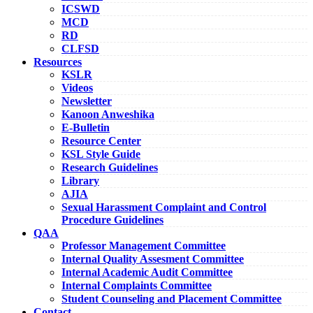
ICSWD
MCD
RD
CLFSD
Resources
KSLR
Videos
Newsletter
Kanoon Anweshika
E-Bulletin
Resource Center
KSL Style Guide
Research Guidelines
Library
AJIA
Sexual Harassment Complaint and Control
Procedure Guidelines
QAA
Professor Management Committee
Internal Quality Assesment Committee
Internal Academic Audit Committee
Internal Complaints Committee
Student Counseling and Placement Committee
Contact