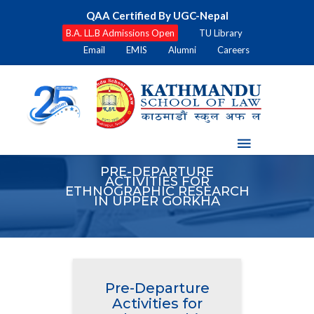
QAA Certified By UGC-Nepal
B.A. LL.B Admissions Open
TU Library
Email
EMIS
Alumni
Careers
PRE-DEPARTURE
ACTIVITIES FOR
ETHNOGRAPHIC RESEARCH
IN UPPER GORKHA
Pre-Departure
Activities for