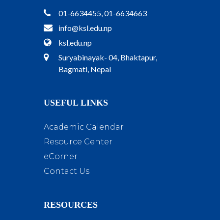
01-6634455, 01-6634663
info@ksl.edu.np
ksl.edu.np
Suryabinayak- 04, Bhaktapur,
Bagmati, Nepal
USEFUL LINKS
Academic Calendar
Resource Center
eCorner
Contact Us
RESOURCES