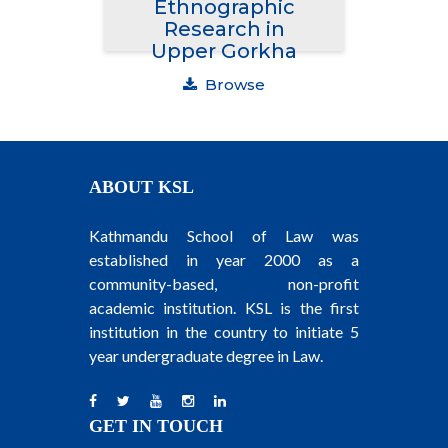
Ethnographic
Research in
Upper Gorkha
Browse
ABOUT KSL
Kathmandu School of Law was
established in year 2000 as a
community-based, non-profit
academic institution. KSL is the first
institution in the country to initiate 5
year undergraduate degree in Law.
GET IN TOUCH