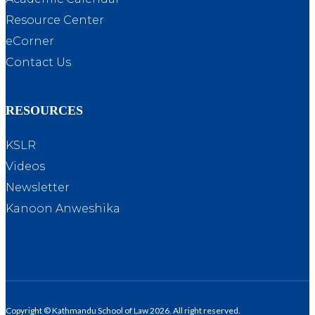
Resource Center
eCorner
Contact Us
RESOURCES
KSLR
Videos
Newsletter
Kanoon Anweshika
Copyright © Kathmandu School of Law 2026. All right reserved.