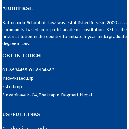
ABOUT KSL
Kathmandu School of Law was established in year 2000 as a
community-based, non-profit academic institution. KSL is the
first institution in the country to initiate 5 year undergraduate
degree in Law.
GET IN TOUCH
01-6634455, 01-6634663
info@ksl.edu.np
ksl.edu.np
Suryabinayak- 04, Bhaktapur, Bagmati, Nepal
USEFUL LINKS
Academic Calendar