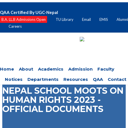
QAA Certified By UGC-Nepal
B.A. LL.B Admissions Open
TU Library
Email
EMIS
Alumni
Careers
Home
About
Academics
Admission
Faculty
Notices
Departments
Resources
QAA
Contact
NEPAL SCHOOL MOOTS ON
HUMAN RIGHTS 2023 -
OFFICIAL DOCUMENTS