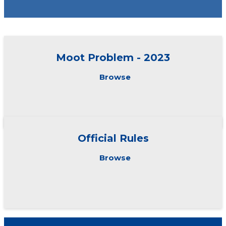
Moot Problem - 2023
Browse
Official Rules
Browse