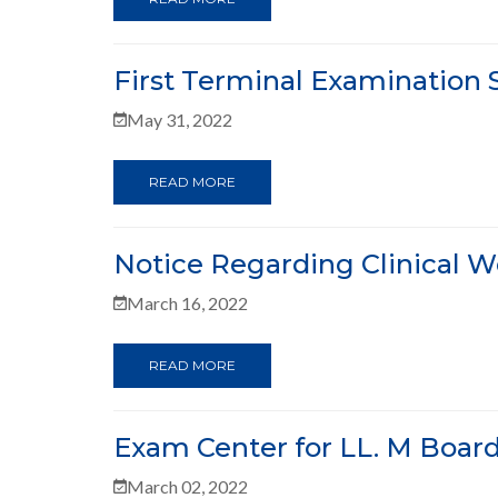
First Terminal Examination 
May 31, 2022
READ MORE
Notice Regarding Clinical Wo
March 16, 2022
READ MORE
Exam Center for LL. M Boar
March 02, 2022