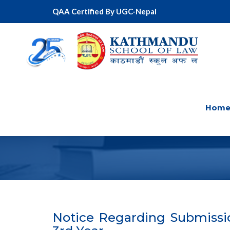
QAA Certified By UGC-Nepal
Hom
Notice Regarding Submissio