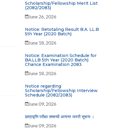
Scholarship/Fellowship Merit List
(2082/2083)
June 26, 2026
Notice: Retotaling Result B.A. LL.B
5th Year (2020 Batch)
June 18, 2026
Notice: Examination Schedule for
BA.LLB 5th Year (2020 Batch)
Chance Examination 2083
June 18, 2026
Notice regarding
Scholarship/Fellowship Interview
Schedule (2082/2083)
June 09, 2026
छात्रवृत्ति परीक्षा सम्बन्धी अत्यन्त जरुरी सूचना ।
June 09, 2026