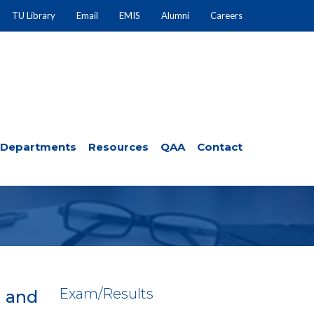
TU Library
Email
EMIS
Alumni
Careers
Departments
Resources
QAA
Contact
Exam/Results
d and