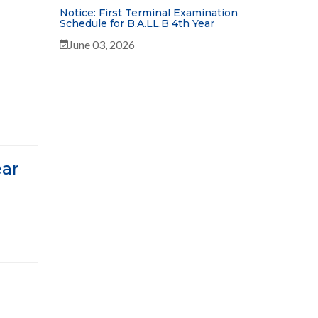
Notice: First Terminal Examination
Schedule for B.A.LL.B 4th Year
June 03, 2026
ear