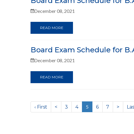
Board Exam Schedule for B.A
December 08, 2021
READ MORE
Board Exam Schedule for B.A
December 08, 2021
READ MORE
(current)
5
‹ First
<
3
4
6
7
>
Las