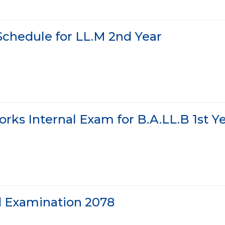
Schedule for LL.M 2nd Year
rks Internal Exam for B.A.LL.B 1st Y
d Examination 2078