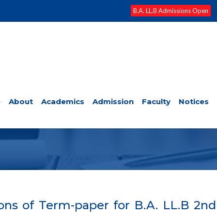
B.A. LL.B Admissions Open
e
About
Academics
Admission
Faculty
Notices
EXAMS/RESULTS
ns of Term-paper for B.A. LL.B 2n