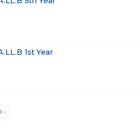
.LL.B 5th Year
.LL.B 1st Year
t ›