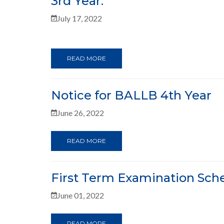
3rd Year.
July 17, 2022
READ MORE
Notice for BALLB 4th Year
June 26, 2022
READ MORE
First Term Examination Sche
June 01, 2022
READ MORE