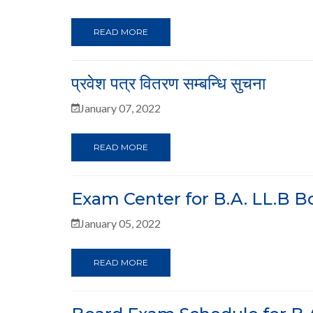
READ MORE
प्रवेश पत्र वितरण सम्बन्धि सुचना
January 07, 2022
READ MORE
Exam Center for B.A. LL.B 
January 05, 2022
READ MORE