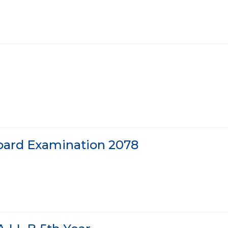
Board Examination 2078