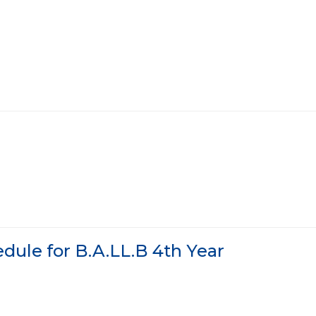
dule for B.A.LL.B 4th Year