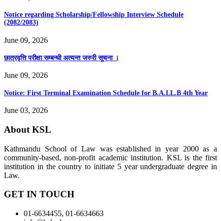
Notice regarding Scholarship/Fellowship Interview Schedule
(2082/2083)
June 09, 2026
छात्रवृत्ति परीक्षा सम्बन्धी अत्यन्त जरुरी सूचना ।
June 09, 2026
Notice: First Terminal Examination Schedule for B.A.LL.B 4th Year
June 03, 2026
About KSL
Kathmandu School of Law was established in year 2000 as a
community-based, non-profit academic institution. KSL is the first
institution in the country to initiate 5 year undergraduate degree in
Law.
GET IN TOUCH
01-6634455, 01-6634663