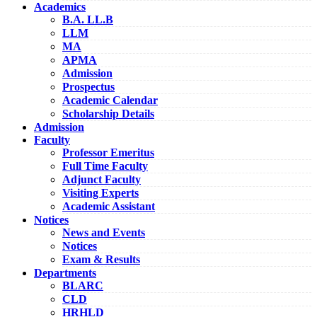
Academics
B.A. LL.B
LLM
MA
APMA
Admission
Prospectus
Academic Calendar
Scholarship Details
Admission
Faculty
Professor Emeritus
Full Time Faculty
Adjunct Faculty
Visiting Experts
Academic Assistant
Notices
News and Events
Notices
Exam & Results
Departments
BLARC
CLD
HRHLD