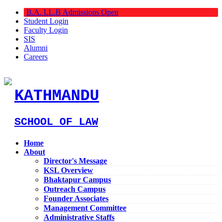
B.A. LL.B Admissions Open
Student Login
Faculty Login
SIS
Alumni
Careers
KATHMANDU
SCHOOL OF LAW
Home
About
Director's Message
KSL Overview
Bhaktapur Campus
Outreach Campus
Founder Associates
Management Committee
Administrative Staffs