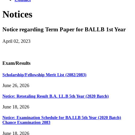
Notices
Notice regarding Term Paper for BALLB 1st Year
April 02, 2023
Exam/Results
Scholarship/Fellowship Merit List (2082/2083)
June 26, 2026
Notice: Retotaling Result B.A. LL.B 5th Year (2020 Batch)
June 18, 2026
Notice: Examination Schedule for BA.LLB 5th Year (2020 Batch)
Chance Examination 2083
June 18, 2026