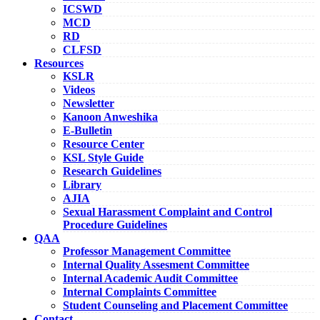
ICSWD
MCD
RD
CLFSD
Resources
KSLR
Videos
Newsletter
Kanoon Anweshika
E-Bulletin
Resource Center
KSL Style Guide
Research Guidelines
Library
AJIA
Sexual Harassment Complaint and Control
Procedure Guidelines
QAA
Professor Management Committee
Internal Quality Assesment Committee
Internal Academic Audit Committee
Internal Complaints Committee
Student Counseling and Placement Committee
Contact