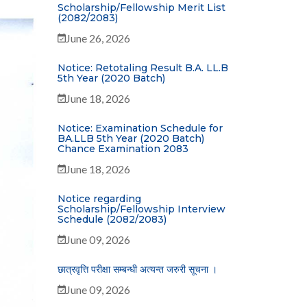
Scholarship/Fellowship Merit List
(2082/2083)
June 26, 2026
Notice: Retotaling Result B.A. LL.B
5th Year (2020 Batch)
June 18, 2026
Notice: Examination Schedule for
BA.LLB 5th Year (2020 Batch)
Chance Examination 2083
June 18, 2026
Notice regarding
Scholarship/Fellowship Interview
Schedule (2082/2083)
June 09, 2026
छात्रवृत्ति परीक्षा सम्बन्धी अत्यन्त जरुरी सूचना ।
June 09, 2026