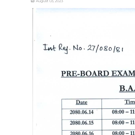
August 03, 2023