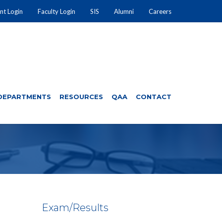
nt Login
Faculty Login
SIS
Alumni
Careers
DEPARTMENTS
RESOURCES
QAA
CONTACT
Exam/Results