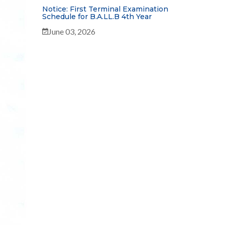
Notice: First Terminal Examination
Schedule for B.A.LL.B 4th Year
June 03, 2026