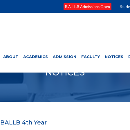
B.A. LL.B Admissions Open
Stude
ABOUT
ACADEMICS
ADMISSION
FACULTY
NOTICES
NOTICES
 BALLB 4th Year