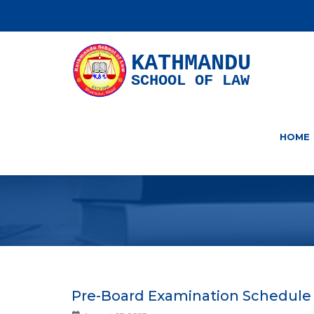
KATHMANDU
SCHOOL OF LAW
HOME
Pre-Board Examination Schedule