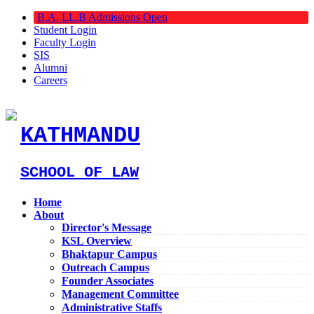
B.A. LL.B Admissions Open
Student Login
Faculty Login
SIS
Alumni
Careers
KATHMANDU
SCHOOL OF LAW
Home
About
Director's Message
KSL Overview
Bhaktapur Campus
Outreach Campus
Founder Associates
Management Committee
Administrative Staffs