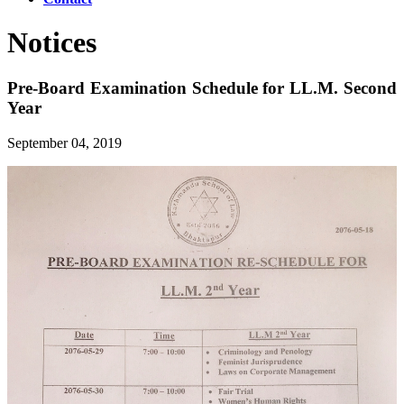
Notices
Pre-Board Examination Schedule for LL.M. Second
Year
September 04, 2019