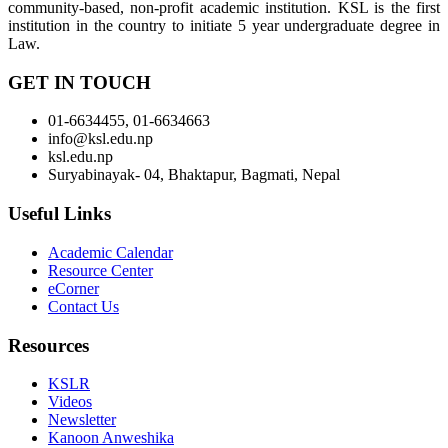
community-based, non-profit academic institution. KSL is the first
institution in the country to initiate 5 year undergraduate degree in
Law.
GET IN TOUCH
01-6634455, 01-6634663
info@ksl.edu.np
ksl.edu.np
Suryabinayak- 04, Bhaktapur, Bagmati, Nepal
Useful Links
Academic Calendar
Resource Center
eCorner
Contact Us
Resources
KSLR
Videos
Newsletter
Kanoon Anweshika