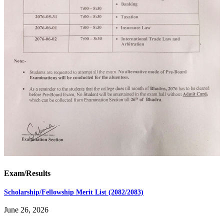
Exam/Results
Scholarship/Fellowship Merit List (2082/2083)
June 26, 2026