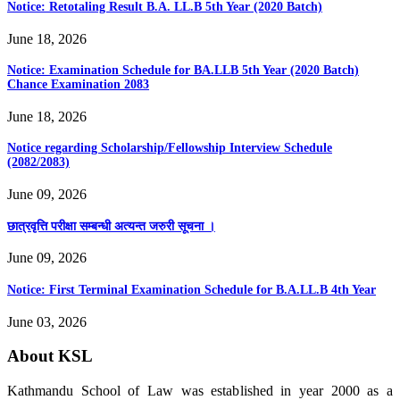
Notice: Retotaling Result B.A. LL.B 5th Year (2020 Batch)
June 18, 2026
Notice: Examination Schedule for BA.LLB 5th Year (2020 Batch)
Chance Examination 2083
June 18, 2026
Notice regarding Scholarship/Fellowship Interview Schedule
(2082/2083)
June 09, 2026
छात्रवृत्ति परीक्षा सम्बन्धी अत्यन्त जरुरी सूचना ।
June 09, 2026
Notice: First Terminal Examination Schedule for B.A.LL.B 4th Year
June 03, 2026
About KSL
Kathmandu School of Law was established in year 2000 as a