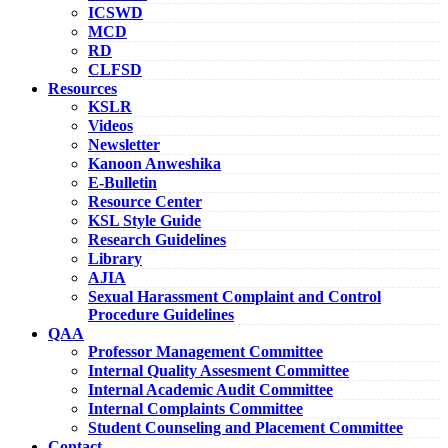
ICSWD
MCD
RD
CLFSD
Resources
KSLR
Videos
Newsletter
Kanoon Anweshika
E-Bulletin
Resource Center
KSL Style Guide
Research Guidelines
Library
AJIA
Sexual Harassment Complaint and Control
Procedure Guidelines
QAA
Professor Management Committee
Internal Quality Assesment Committee
Internal Academic Audit Committee
Internal Complaints Committee
Student Counseling and Placement Committee
Contact