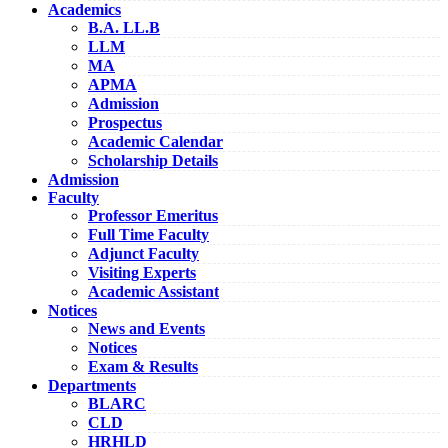
Academics
B.A. LL.B
LLM
MA
APMA
Admission
Prospectus
Academic Calendar
Scholarship Details
Admission
Faculty
Professor Emeritus
Full Time Faculty
Adjunct Faculty
Visiting Experts
Academic Assistant
Notices
News and Events
Notices
Exam & Results
Departments
BLARC
CLD
HRHLD