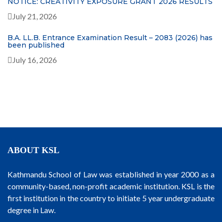
NOTICE: CREATIVITY EXPOSURE GRANT 2026 RESULTS
July 21, 2026
B.A. LL.B. Entrance Examination Result – 2083 (2026) has
been published
July 16, 2026
ABOUT KSL
Kathmandu School of Law was established in year 2000 as a
community-based, non-profit academic institution. KSL is the
first institution in the country to initiate 5 year undergraduate
degree in Law.