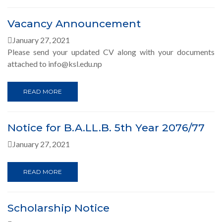
Vacancy Announcement
January 27, 2021
Please send your updated CV along with your documents
attached to info@ksl.edu.np
READ MORE
Notice for B.A.LL.B. 5th Year 2076/77
January 27, 2021
READ MORE
Scholarship Notice