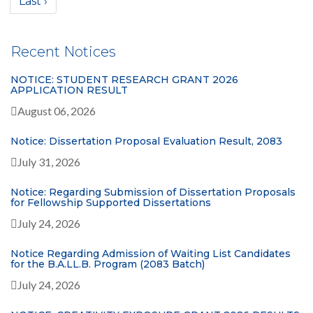
Last ›
Recent Notices
NOTICE: STUDENT RESEARCH GRANT 2026
APPLICATION RESULT
August 06, 2026
Notice: Dissertation Proposal Evaluation Result, 2083
July 31, 2026
Notice: Regarding Submission of Dissertation Proposals
for Fellowship Supported Dissertations
July 24, 2026
Notice Regarding Admission of Waiting List Candidates
for the B.A.LL.B. Program (2083 Batch)
July 24, 2026