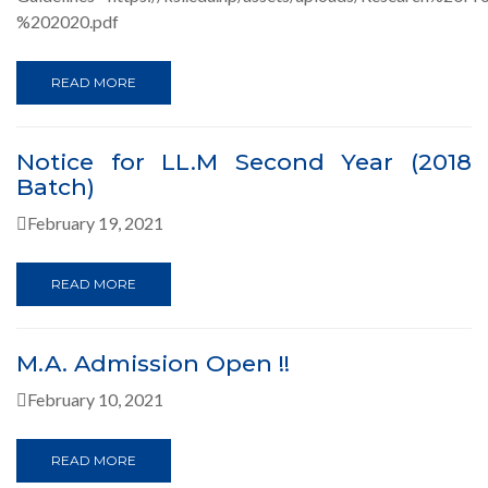
%202020.pdf
READ MORE
Notice for LL.M Second Year (2018
Batch)
February 19, 2021
READ MORE
M.A. Admission Open !!
February 10, 2021
READ MORE