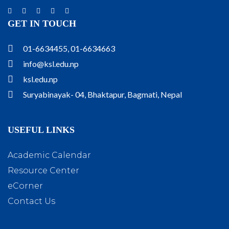
GET IN TOUCH
01-6634455, 01-6634663
info@ksl.edu.np
ksl.edu.np
Suryabinayak- 04, Bhaktapur, Bagmati, Nepal
USEFUL LINKS
Academic Calendar
Resource Center
eCorner
Contact Us