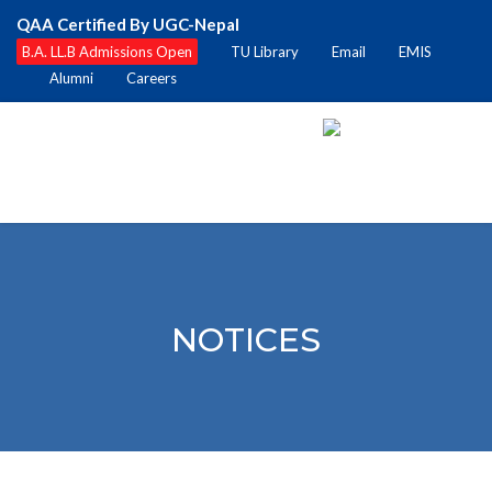
QAA Certified By UGC-Nepal
B.A. LL.B Admissions Open
TU Library
Email
EMIS
Alumni
Careers
NOTICES