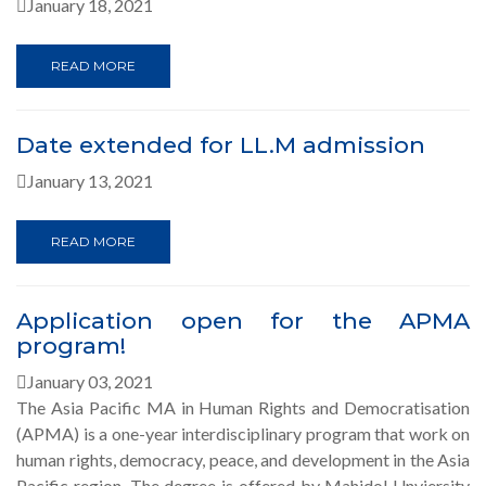
January 18, 2021
READ MORE
Date extended for LL.M admission
January 13, 2021
READ MORE
Application open for the APMA
program!
January 03, 2021
The Asia Pacific MA in Human Rights and Democratisation
(APMA) is a one-year interdisciplinary program that work on
human rights, democracy, peace, and development in the Asia
Pacific region. The degree is offered by Mahidol Unviersity