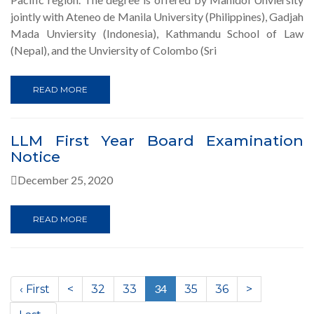
jointly with Ateneo de Manila University (Philippines), Gadjah
Mada Unviersity (Indonesia), Kathmandu School of Law
(Nepal), and the Unviersity of Colombo (Sri
READ MORE
LLM First Year Board Examination
Notice
December 25, 2020
READ MORE
(current)
34
‹ First
<
32
33
35
36
>