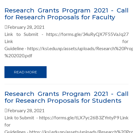
Research Grants Program 2021 - Call
for Research Proposals for Faculty
February 28, 2021
Link to Submit - https://forms.gle/34uRyQX7F55VaJq27
Link for
Guideline - https://ksl.edu.np/assets/uploads/Research%20P
%202020.pdf
READ MORE
Research Grants Program 2021 - Call
for Research Proposals for Students
February 28, 2021
Link to Submit - https://forms.gle/tLX7yc26B3ZYntyP9 Link
for
Guidelines - https://ksl.edu.np/assets/uploads/Research%20