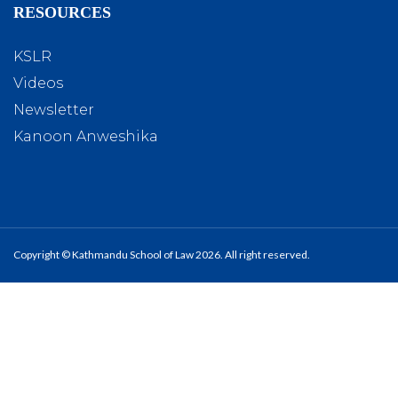
RESOURCES
KSLR
Videos
Newsletter
Kanoon Anweshika
Copyright © Kathmandu School of Law 2026. All right reserved.