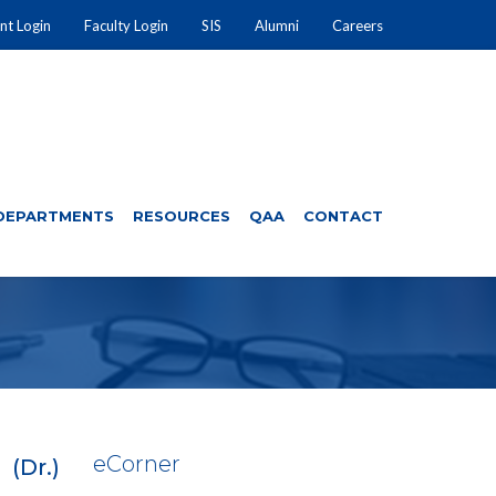
nt Login
Faculty Login
SIS
Alumni
Careers
DEPARTMENTS
RESOURCES
QAA
CONTACT
e
Corner
(Dr.)