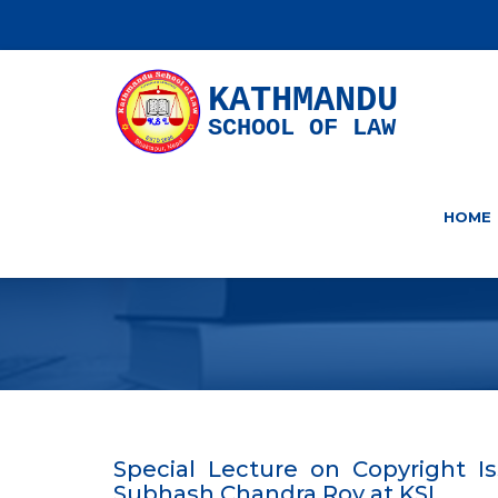
KATHMANDU
SCHOOL OF LAW
HOME
Special Lecture on Copyright Is
Subhash Chandra Roy at KSL