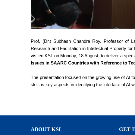
Prof. (Dr.) Subhash Chandra Roy, Professor of L
Research and Facilitation in Intellectual Property 
visited KSL on Monday, 18 August, to deliver a speci
Issues in SAARC Countries with Reference to Te
The presentation focused on the growing use of AI too
skill as key aspects in identifying the interface of AI w
ABOUT KSL
GET 