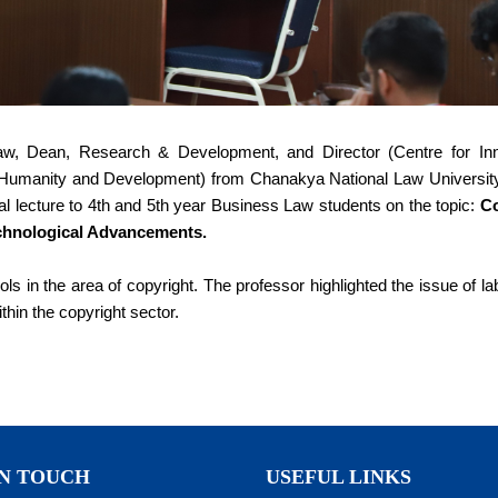
aw, Dean, Research & Development, and Director (Centre for Inn
for Humanity and Development) from Chanakya National Law University
al lecture to 4th and 5th year Business Law students on the topic:
Co
chnological Advancements.
ls in the area of copyright. The professor highlighted the issue of l
ithin the copyright sector.
IN TOUCH
USEFUL LINKS