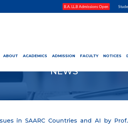
B.A. LL.B Admissions Open
Stude
ABOUT
ACADEMICS
ADMISSION
FACULTY
NOTICES
NEWS
sues in SAARC Countries and AI by Prof. 