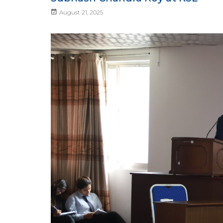
August 21, 2025