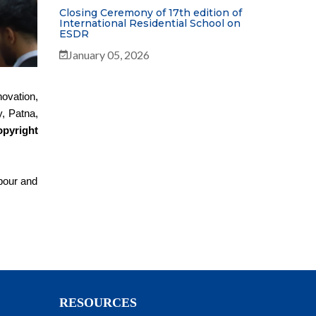
Closing Ceremony of 17th edition of
International Residential School on
ESDR
January 05, 2026
ovation,
, Patna,
pyright
abour and
RESOURCES