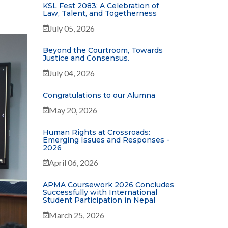
KSL Fest 2083: A Celebration of
Law, Talent, and Togetherness
July 05, 2026
Beyond the Courtroom, Towards
Justice and Consensus.
July 04, 2026
Congratulations to our Alumna
May 20, 2026
Human Rights at Crossroads:
Emerging Issues and Responses -
2026
April 06, 2026
APMA Coursework 2026 Concludes
Successfully with International
Student Participation in Nepal
March 25, 2026