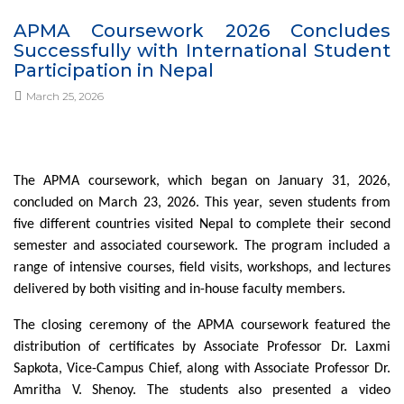
APMA Coursework 2026 Concludes
Successfully with International Student
Participation in Nepal
March 25, 2026
The APMA coursework, which began on January 31, 2026,
concluded on March 23, 2026. This year, seven students from
five different countries visited Nepal to complete their second
semester and associated coursework. The program included a
range of intensive courses, field visits, workshops, and lectures
delivered by both visiting and in-house faculty members.
The closing ceremony of the APMA coursework featured the
distribution of certificates by Associate Professor Dr. Laxmi
Sapkota, Vice-Campus Chief, along with Associate Professor Dr.
Amritha V. Shenoy. The students also presented a video