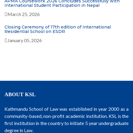
APMA Coursework 2026 Concludes Successfully with
International Student Participation in Nepal
March 25, 2026
Closing Ceremony of 17th edition of International
Residential School on ESDR
January 05, 2026
ABOUT KSL
Kathmandu School of Law was established in year 2000 as a
community-based, non-profit academic institution. KSL is the
first institution in the country to initiate 5 year undergraduate
degree in Law.