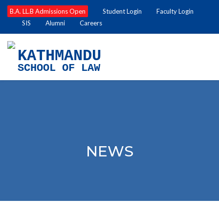
B.A. LL.B Admissions Open
Student Login
Faculty Login
SIS
Alumni
Careers
KATHMANDU
SCHOOL OF LAW
NEWS