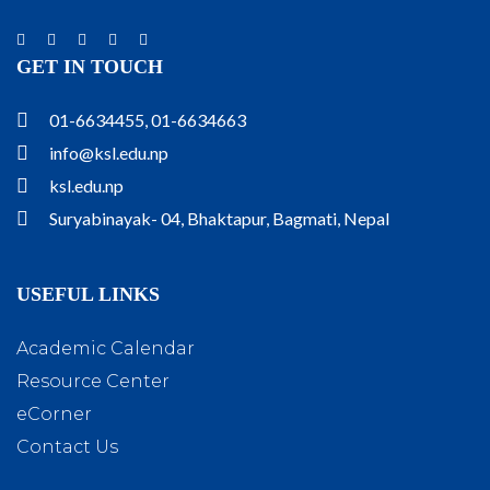
GET IN TOUCH
01-6634455, 01-6634663
info@ksl.edu.np
ksl.edu.np
Suryabinayak- 04, Bhaktapur, Bagmati, Nepal
USEFUL LINKS
Academic Calendar
Resource Center
eCorner
Contact Us