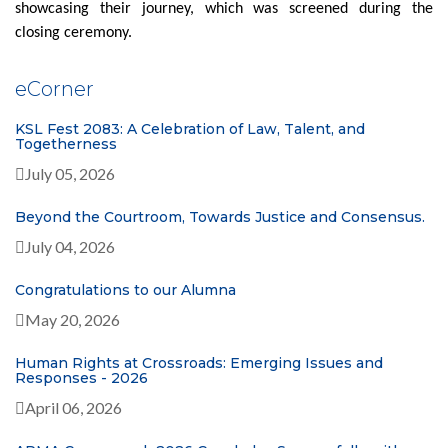
showcasing their journey, which was screened during the
closing ceremony.
e
Corner
KSL Fest 2083: A Celebration of Law, Talent, and
Togetherness
July 05, 2026
Beyond the Courtroom, Towards Justice and Consensus.
July 04, 2026
Congratulations to our Alumna
May 20, 2026
Human Rights at Crossroads: Emerging Issues and
Responses - 2026
April 06, 2026